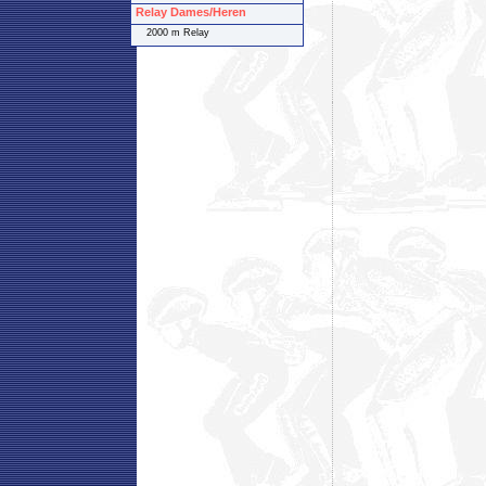
Relay Dames/Heren
2000 m Relay