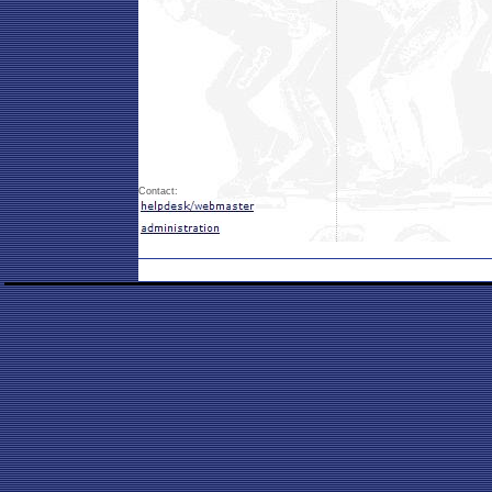
Contact: