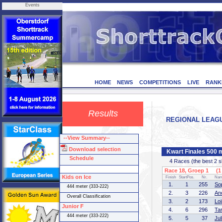
Events
HOME
NEWS
COMPETITIONS
LIVE
RANK
Results
REGIONAL LEAGUE 
--View Summary--
Download selection
Kwart Finales 500 m
Schedule
4 Races (the best 2 ska
Race 18, Groep 1 (1 
Kids on Ice
Finish
StartPos.
Nr.
Na
1.
1
255
So
444 meter (333-222)
2.
3
226
An
Overall Classification
3.
2
173
Lo
Junior F
4.
6
296
Ta
444 meter (333-222)
5.
5
37
Ju