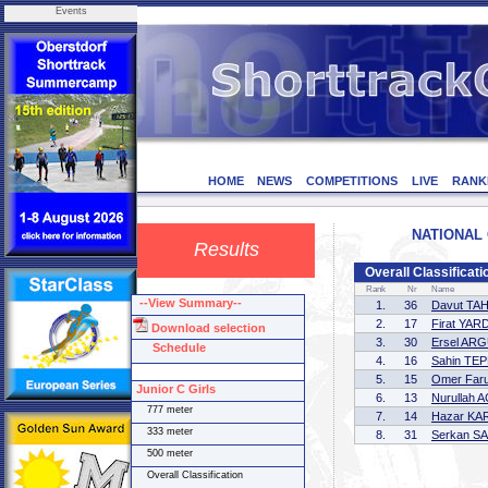
Events
HOME
NEWS
COMPETITIONS
LIVE
RANK
NATIONAL C
Results
Overall Classificat
Rank
Nr
Name
--View Summary--
1.
36
Davut TA
2.
17
Firat YAR
Download selection
3.
30
Ersel AR
Schedule
4.
16
Sahin TE
5.
15
Omer Far
Junior C Girls
6.
13
Nurullah 
777 meter
7.
14
Hazar K
333 meter
8.
31
Serkan S
500 meter
Overall Classification