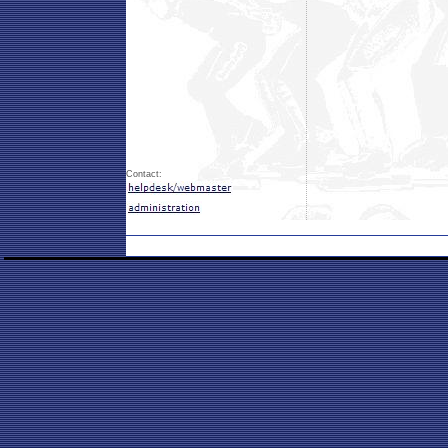
Contact: