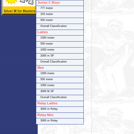
Junior C Boys
777 meter
333 meter
500 meter
Overall Classification
Ladies
1500 meter
500 meter
1000 meter
2000 m SF
Overall Classification
Men
1500 meter
500 meter
1000 meter
3000 M SF
Overall Classification
Relay Ladies
3000 m Relay
Relay Men
3000 m Relay