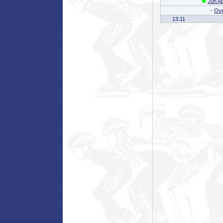
Jun AB
-
Ove
13:11