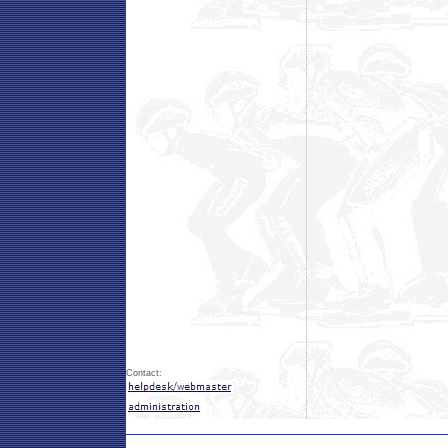
Contact: