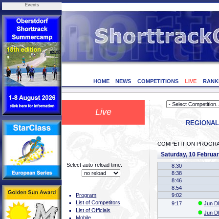
Events
HOME
NEWS
COMPETITIONS
LIVE
RANK
Live
REGIONAL 
COMPETITION PROGR
Saturday, 10 Februa
Select auto-reload time:
8:30
8:38
8:46
8:54
9:02
Program
List of Competitors
9:17
Jun DE
List of Officials
Jun DE
Mobile