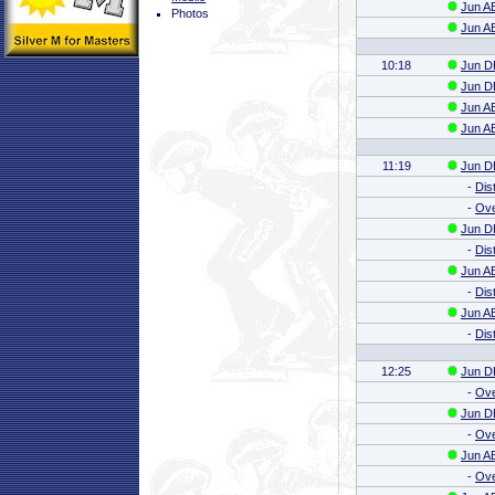
Jun AB
Photos
Jun AB
10:18
Jun DE
Jun DE
Jun AB
Jun AB
11:19
Jun DE
-
Dis
-
Ove
Jun DE
-
Dis
Jun AB
-
Dis
Jun AB
-
Dis
12:25
Jun DE
-
Ove
Jun DE
-
Ove
Jun AB
-
Ove