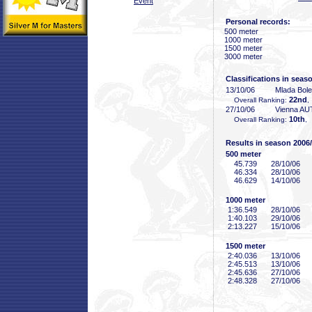
Event
Personal records:
500 meter
1000 meter
1500 meter
3000 meter
Classifications in seas
13/10/06
Mlada Bol
22nd
Overall Ranking:
,
27/10/06
Vienna AU
10th
Overall Ranking:
,
Results in season 2006
500 meter
45
.739
28/10/06
46
.334
28/10/06
46
.629
14/10/06
1000 meter
1:36
.549
28/10/06
1:40
.103
29/10/06
2:13
.227
15/10/06
1500 meter
2:40
.036
13/10/06
2:45
.513
13/10/06
2:45
.636
27/10/06
2:48
.328
27/10/06