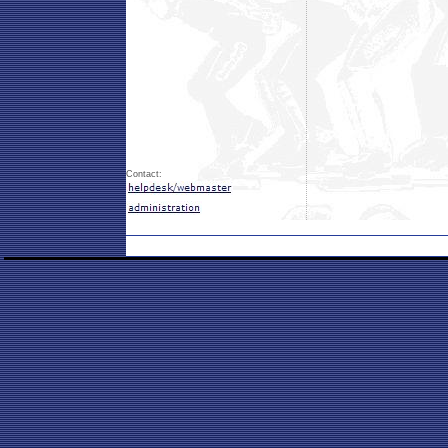
Contact: