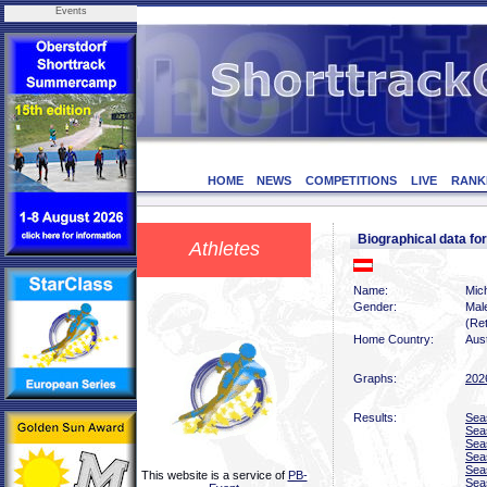
Events
HOME
NEWS
COMPETITIONS
LIVE
RANK
Biographical data f
Athletes
Name:
Mic
Gender:
Mal
(Ret
Home Country:
Aust
Graphs:
202
Results:
Sea
Sea
Sea
Sea
Sea
This website is a service of
PB-
Sea