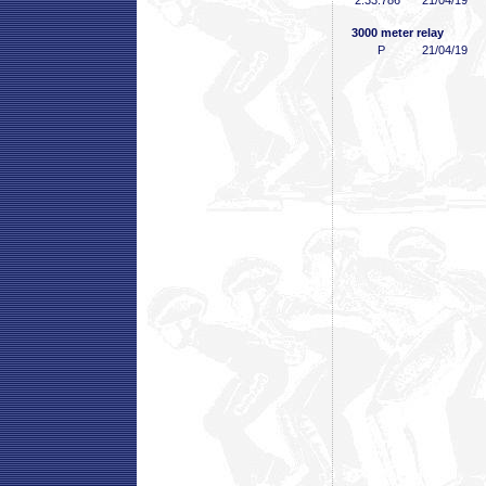
2:33
.786
21/04/19
3000 meter relay
P
21/04/19