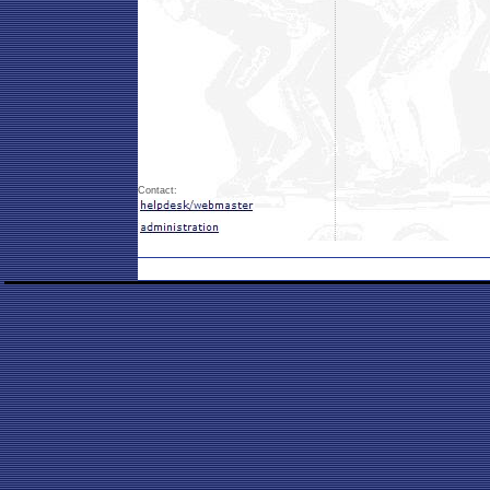
Contact: