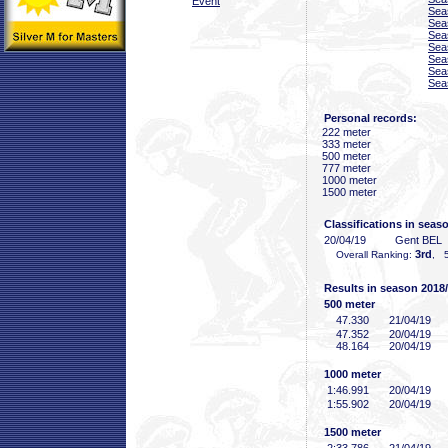
Event
Sea
Sea
Sea
Sea
Sea
Sea
Sea
Personal records:
222 meter
333 meter
500 meter
777 meter
1000 meter
1500 meter
Classifications in seas
20/04/19
Gent BEL
3rd
Overall Ranking:
, 5
Results in season 2018
500 meter
47
.330
21/04/19
47
.352
20/04/19
48
.164
20/04/19
1000 meter
1:46
.991
20/04/19
1:55
.902
20/04/19
1500 meter