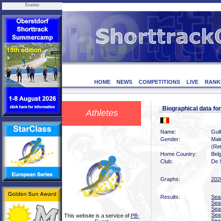
Events
HOME
NEWS
COMPETITIONS
LIVE
RANK
Biographical data f
Athletes
Name:
Guil
Gender:
Mal
(Ret
Home Country:
Bel
Club:
De 
Graphs:
202
Results:
Sea
Sea
Sea
Sea
This website is a service of
PB-
Sea