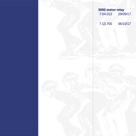
5000 meter relay
7:04
.013
29/09/17
7:13
.700
06/10/17