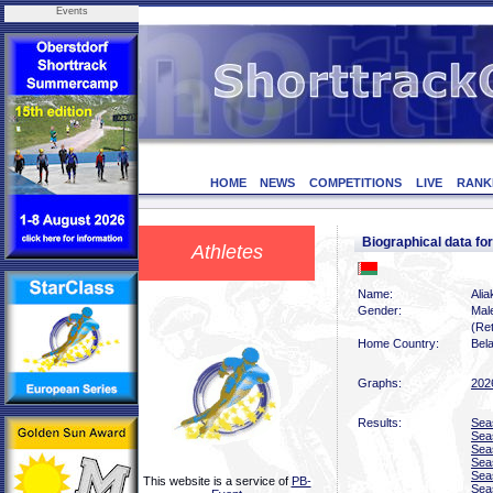
Events
HOME
NEWS
COMPETITIONS
LIVE
RANK
Biographical data f
Athletes
Name:
Ali
Gender:
Mal
(Ret
Home Country:
Bel
Graphs:
202
Results:
Sea
Sea
Sea
Sea
Sea
This website is a service of
PB-
Sea