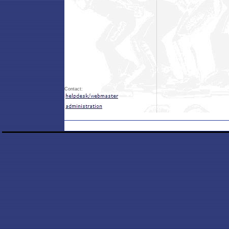
Contact: