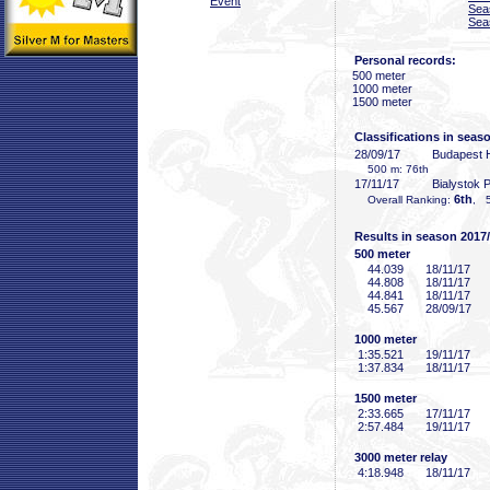
Event
Sea
Sea
Personal records:
500 meter
1000 meter
1500 meter
Classifications in seas
28/09/17
Budapest
500 m: 76th
17/11/17
Bialystok
6th
Overall Ranking:
, 5
Results in season 2017
500 meter
44
.039
18/11/17
44
.808
18/11/17
44
.841
18/11/17
45
.567
28/09/17
1000 meter
1:35
.521
19/11/17
1:37
.834
18/11/17
1500 meter
2:33
.665
17/11/17
2:57
.484
19/11/17
3000 meter relay
4:18
.948
18/11/17