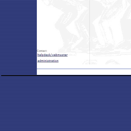
Contact: