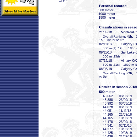
Event
Personal records:
500 meter
1000 meter
1500 meter
Classifications in seas
21/09/18
Montreal 
4th
Overall Ranking:
, 5
1500 meter A: 8th
02/11/18
Calgary C
500 m (1): 19th, 1000 
09/11/18
Salt Lake 
500 m: 25th
07/12/18
Almaty KA
500 m: 21st, 1500 m (1)
08/03/19
Calgary C
7th
Overall Ranking:
, 5
A: 5th
Results in season 2018
500 meter
43
.662
08/03/19
43
.888
23/09/18
43
.992
08/03/19
44
.028
08/03/19
44
.051
11/11/18
44
.165
21/09/18
44
.165
10/03/19
44
.178
23/09/18
44
.341
02/11/18
44
.377
10/03/19
44
.425
10/03/19
44
.436
21/09/18