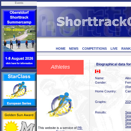
Events
HOME
NEWS
COMPETITIONS
LIVE
RANK
Biographical data f
Athletes
Name:
Ali
Gender:
Fem
(Ret
Home Country:
Can
Graphs:
202
Results:
Sea
Sea
Sea
Sea
Sea
This website is a service of
PB-