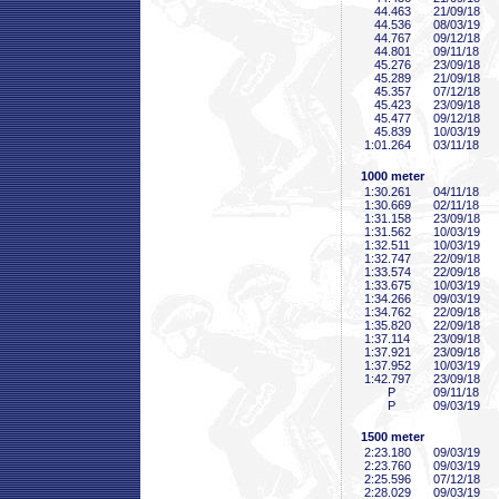
44
.463
21/09/18
44
.536
08/03/19
44
.767
09/12/18
44
.801
09/11/18
45
.276
23/09/18
45
.289
21/09/18
45
.357
07/12/18
45
.423
23/09/18
45
.477
09/12/18
45
.839
10/03/19
1:01
.264
03/11/18
1000 meter
1:30
.261
04/11/18
1:30
.669
02/11/18
1:31
.158
23/09/18
1:31
.562
10/03/19
1:32
.511
10/03/19
1:32
.747
22/09/18
1:33
.574
22/09/18
1:33
.675
10/03/19
1:34
.266
09/03/19
1:34
.762
22/09/18
1:35
.820
22/09/18
1:37
.114
23/09/18
1:37
.921
23/09/18
1:37
.952
10/03/19
1:42
.797
23/09/18
P
09/11/18
P
09/03/19
1500 meter
2:23
.180
09/03/19
2:23
.760
09/03/19
2:25
.596
07/12/18
2:28
.029
09/03/19