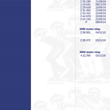
2:29
.280
21/09/18
2:29
.541
08/12/18
2:29
.618
22/09/18
2:31
.454
21/09/18
2:33
.332
22/09/18
2:44
.979
22/09/18
2:53
.233
21/09/18
P
08/03/19
2000 meter relay
2:38
.951
04/11/18
2:38
.972
03/11/18
3000 meter relay
4:11
.395
02/11/18