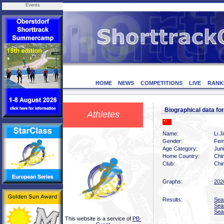
Events
HOME
NEWS
COMPETITIONS
LIVE
RANK
Biographical data for
Athletes
Name:
Li J
Gender:
Fem
Age Category:
Juni
Home Country:
Chi
Club:
Chin
Graphs:
202
Results:
Sea
Sea
Sea
This website is a service of
PB-