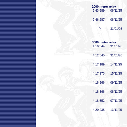
2000 meter relay
2:43
.589
08/11/25
2:46
.287
08/11/25
P
31/01/26
3000 meter relay
4:10
.344
31/01/26
4:12
.345
31/01/26
4:17
.189
14/11/25
4:17
.973
15/11/25
4:18
.366
09/11/25
4:18
.366
08/11/25
4:18
.552
07/11/25
4:20
.235
13/11/25