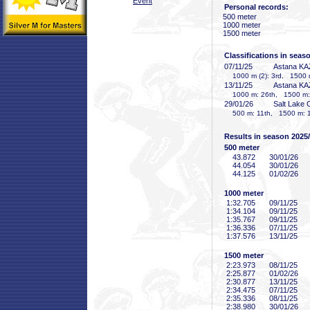
Event
Personal records:
500 meter
1000 meter
1500 meter
Classifications in seas
07/11/25
Astana KA
1000 m (2): 3rd, 1500 
13/11/25
Astana KA
1000 m: 26th, 1500 m:
29/01/26
Salt Lake 
500 m: 11th, 1500 m: 
Results in season 2025
500 meter
43
.872
30/01/26
44
.054
30/01/26
44
.125
01/02/26
1000 meter
1:32
.705
09/11/25
1:34
.104
09/11/25
1:35
.767
09/11/25
1:36
.336
07/11/25
1:37
.576
13/11/25
1500 meter
2:23
.973
08/11/25
2:25
.877
01/02/26
2:30
.877
13/11/25
2:34
.475
07/11/25
2:35
.336
08/11/25
2:38
.980
30/01/26