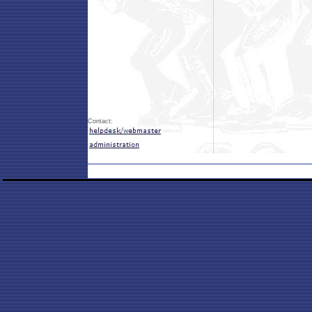
Contact: