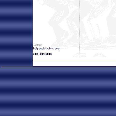
Contact: