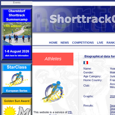
Events
HOME
NEWS
COMPETITIONS
LIVE
RANK
Biographical data f
Athletes
Name:
Yoa
Gender:
Mal
Age Category:
Jun
Home Country:
Fra
Ass
Club:
Meu
Graphs:
202
Results:
Sea
Sea
Sea
This website is a service of
PB-
Sea