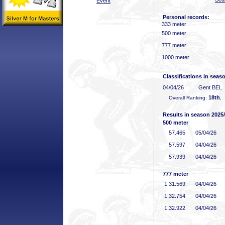
Event
Personal records:
333 meter
500 meter
777 meter
1000 meter
Classifications in seas
04/04/26
Gent BEL
18th
Overall Ranking:
,
Results in season 2025
500 meter
57
.465
05/04/26
57
.597
04/04/26
57
.939
04/04/26
777 meter
1:31
.569
04/04/26
1:32
.754
04/04/26
1:32
.922
04/04/26