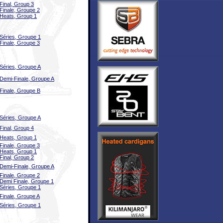
Final, Group 3
Finale, Groupe 2
Heats, Group 1
Séries, Groupe 1
Finale, Groupe 3
Séries, Groupe A
Demi-Finale, Groupe A
Finale, Groupe B
Séries, Groupe A
Final, Group 4
Heats, Group 1
Finale, Groupe 3
Heats, Group 1
Final, Group 2
Demi-Finale, Groupe A
Finale, Groupe 2
Demi Finale, Groupe 1
Séries, Groupe 1
Finale, Groupe A
Séries, Groupe 1