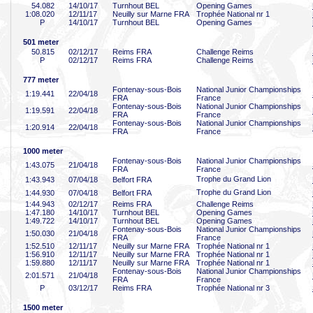
54
.082
14/10/17
Turnhout BEL
Opening Games
1:08
.020
12/11/17
Neuilly sur Marne FRA
Trophée National nr 1
P
14/10/17
Turnhout BEL
Opening Games
501 meter
50
.815
02/12/17
Reims FRA
Challenge Reims
P
02/12/17
Reims FRA
Challenge Reims
777 meter
Fontenay-sous-Bois
National Junior Championships
1:19
.441
22/04/18
FRA
France
Fontenay-sous-Bois
National Junior Championships
1:19
.591
22/04/18
FRA
France
Fontenay-sous-Bois
National Junior Championships
1:20
.914
22/04/18
FRA
France
1000 meter
Fontenay-sous-Bois
National Junior Championships
1:43
.075
21/04/18
FRA
France
Trophe du Grand Lion
1:43
.943
07/04/18
Belfort FRA
Trophe du Grand Lion
1:44
.930
07/04/18
Belfort FRA
1:44
.943
02/12/17
Reims FRA
Challenge Reims
1:47
.180
14/10/17
Turnhout BEL
Opening Games
1:49
.722
14/10/17
Turnhout BEL
Opening Games
Fontenay-sous-Bois
National Junior Championships
1:50
.030
21/04/18
FRA
France
1:52
.510
12/11/17
Neuilly sur Marne FRA
Trophée National nr 1
1:56
.910
12/11/17
Neuilly sur Marne FRA
Trophée National nr 1
1:59
.880
12/11/17
Neuilly sur Marne FRA
Trophée National nr 1
Fontenay-sous-Bois
National Junior Championships
2:01
.571
21/04/18
FRA
France
P
03/12/17
Reims FRA
Trophée National nr 3
1500 meter