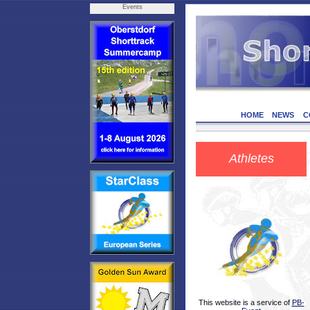
Events
HOME
NEWS
C
Athletes
This website is a service of
PB-