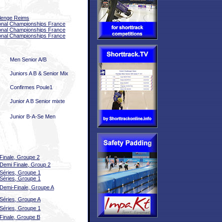
lenge Reims
onal Championships France
onal Championships France
onal Championships France
Men Senior A/B
Juniors A B & Senior Mix
Confirmes Poule1
Junior A B Senior mixte
Junior B-A-Se Men
Finale, Groupe 2
Demi Finale, Group 2
Séries, Groupe 1
Séries, Groupe 1
Demi-Finale, Groupe A
Séries, Groupe A
Séries, Groupe 1
Finale, Groupe B