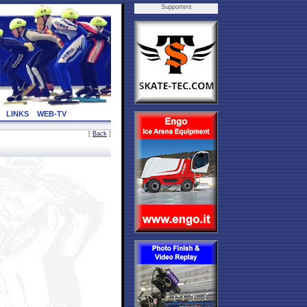
Supporters
LINKS
WEB-TV
[
Back
]