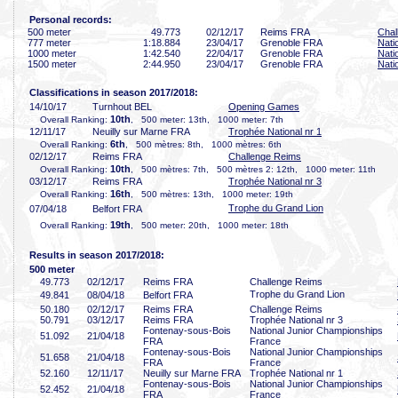
Personal records:
500 meter
49
.773
02/12/17
Reims FRA
Chal
777 meter
1:18
.884
23/04/17
Grenoble FRA
Nati
1000 meter
1:42
.540
22/04/17
Grenoble FRA
Nati
1500 meter
2:44
.950
23/04/17
Grenoble FRA
Nati
Classifications in season 2017/2018:
14/10/17
Turnhout BEL
Opening Games
10th
Overall Ranking:
, 500 meter: 13th, 1000 meter: 7th
12/11/17
Neuilly sur Marne FRA
Trophée National nr 1
6th
Overall Ranking:
, 500 mètres: 8th, 1000 mètres: 6th
02/12/17
Reims FRA
Challenge Reims
10th
Overall Ranking:
, 500 mètres: 7th, 500 mètres 2: 12th, 1000 meter: 11th
03/12/17
Reims FRA
Trophée National nr 3
16th
Overall Ranking:
, 500 mètres: 13th, 1000 meter: 19th
Trophe du Grand Lion
07/04/18
Belfort FRA
19th
Overall Ranking:
, 500 meter: 20th, 1000 meter: 18th
Results in season 2017/2018:
500 meter
49
.773
02/12/17
Reims FRA
Challenge Reims
Trophe du Grand Lion
49
.841
08/04/18
Belfort FRA
50
.180
02/12/17
Reims FRA
Challenge Reims
50
.791
03/12/17
Reims FRA
Trophée National nr 3
Fontenay-sous-Bois
National Junior Championships
51
.092
21/04/18
FRA
France
Fontenay-sous-Bois
National Junior Championships
51
.658
21/04/18
FRA
France
52
.160
12/11/17
Neuilly sur Marne FRA
Trophée National nr 1
Fontenay-sous-Bois
National Junior Championships
52
.452
21/04/18
FRA
France