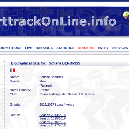
OMPETITIONS
LIVE
RANKINGS
STATISTICS
ATHLETES
ENTRY
SERVICES
Biographical data for: Sofiane BENDRISS
Name:
Sofiane Bendriss
Gender:
Male
(Retired)
Home Country:
France
Club:
Reims Patinage de Vitesse R.V., Reims
Graphs:
2026/2027
|
Last 4 years
Results:
Season 2014/2015
Season 2015/2016
Season 2016/2017
Season 2017/2018