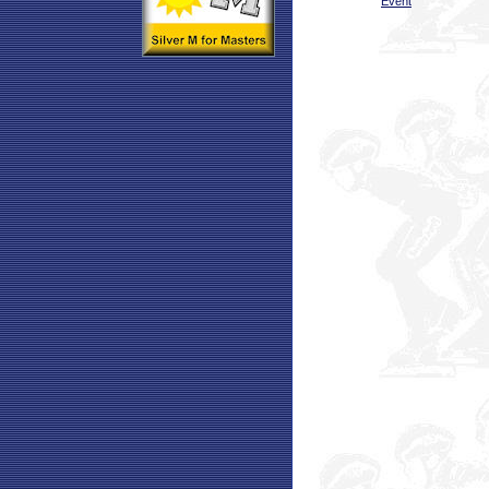
Event