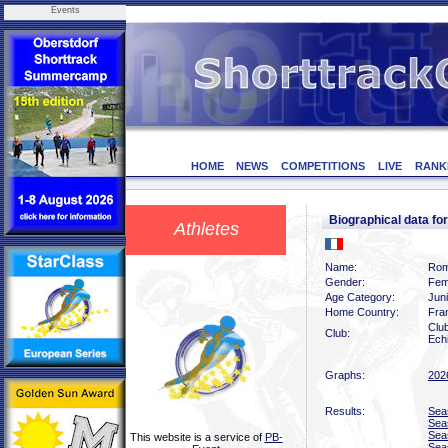
Events
HOME
NEWS
COMPETITIONS
LIVE
RANK
Biographical data 
Athletes
Name:
Rom
Gender:
Fem
Age Category:
Jun
Home Country:
Fra
Club
Club:
Echi
Graphs:
202
Results:
Sea
Sea
Sea
This website is a service of
PB-
Sea