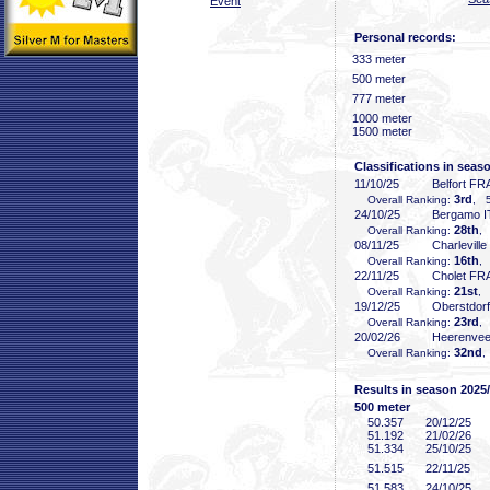
Event
Personal records:
333 meter
500 meter
777 meter
1000 meter
1500 meter
Classifications in seas
11/10/25
Belfort FR
3rd
Overall Ranking:
, 5
24/10/25
Bergamo I
28th
Overall Ranking:
,
08/11/25
Charlevill
16th
Overall Ranking:
,
22/11/25
Cholet FR
21st
Overall Ranking:
, 
19/12/25
Oberstdor
23rd
Overall Ranking:
,
20/02/26
Heerenve
32nd
Overall Ranking:
,
Results in season 2025
500 meter
50
.357
20/12/25
51
.192
21/02/26
51
.334
25/10/25
51
.515
22/11/25
51
.583
24/10/25