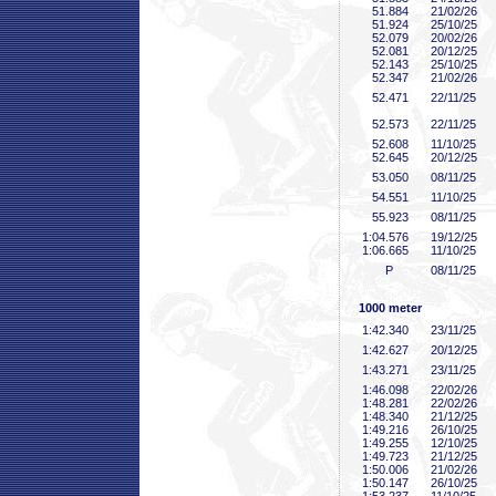
51
.884
21/02/26
51
.924
25/10/25
52
.079
20/02/26
52
.081
20/12/25
52
.143
25/10/25
52
.347
21/02/26
52
.471
22/11/25
52
.573
22/11/25
52
.608
11/10/25
52
.645
20/12/25
53
.050
08/11/25
54
.551
11/10/25
55
.923
08/11/25
1:04
.576
19/12/25
1:06
.665
11/10/25
P
08/11/25
1000 meter
1:42
.340
23/11/25
1:42
.627
20/12/25
1:43
.271
23/11/25
1:46
.098
22/02/26
1:48
.281
22/02/26
1:48
.340
21/12/25
1:49
.216
26/10/25
1:49
.255
12/10/25
1:49
.723
21/12/25
1:50
.006
21/02/26
1:50
.147
26/10/25