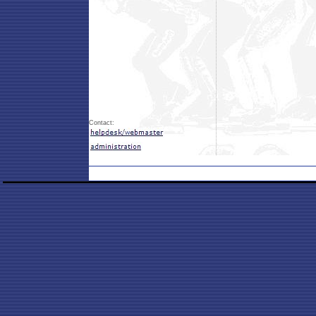
Contact: