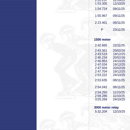
1:53
.237
11/10/25
1:53
.305
12/10/25
1:54
.724
09/11/25
1:55
.967
09/11/25
2:23
.401
09/11/25
P
23/11/25
1500 meter
2:42
.665
22/11/25
2:43
.361
20/02/26
2:43
.519
19/12/25
2:45
.234
20/02/26
2:46
.853
24/10/25
2:47
.034
19/12/25
2:47
.504
20/02/26
2:47
.704
19/12/25
2:53
.222
24/10/25
2:53
.635
08/11/25
2:54
.042
08/11/25
2:54
.250
11/10/25
2:59
.286
11/10/25
3:03
.269
24/10/25
3000 meter relay
5:32
.204
12/10/25