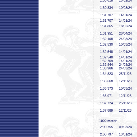
1:30
.618
18/02/24
1:30
.834
10/03/24
1:31
.707
14/01/24
1:31
.707
14/01/24
1:31
.865
18/02/24
1:31
.951
28/04/24
1:32
.108
24/03/24
1:32
.530
10/03/24
1:32
.548
14/01/24
1:32
.548
14/01/24
1:32
.769
14/01/24
1:32
.844
24/03/24
1:33
.966
24/03/24
1:34
.823
25/11/23
1:35
.668
12/11/23
1:36
.373
10/03/24
1:36
.971
12/11/23
1:37
.724
25/11/23
1:37
.889
12/11/23
1000 meter
2:00
.755
09/03/24
2:00
.797
13/01/24