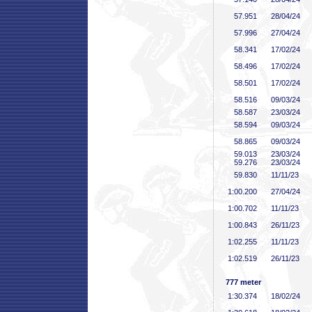
57
.951
28/04/24
57
.996
27/04/24
58
.341
17/02/24
58
.496
17/02/24
58
.501
17/02/24
58
.516
09/03/24
58
.587
23/03/24
58
.594
09/03/24
58
.865
09/03/24
59
.013
23/03/24
59
.276
23/03/24
59
.830
11/11/23
1:00
.200
27/04/24
1:00
.702
11/11/23
1:00
.843
26/11/23
1:02
.255
11/11/23
1:02
.519
26/11/23
777 meter
1:30
.374
18/02/24