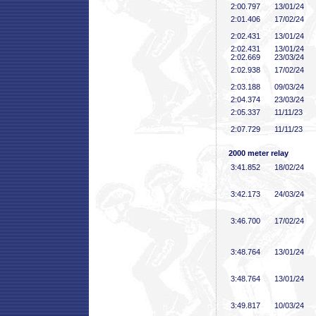
2:00
.797
13/01/24
2:01
.406
17/02/24
2:02
.431
13/01/24
2:02
.431
13/01/24
2:02
.669
23/03/24
2:02
.938
17/02/24
2:03
.188
09/03/24
2:04
.374
23/03/24
2:05
.337
11/11/23
2:07
.729
11/11/23
2000 meter relay
3:41
.852
18/02/24
3:42
.173
24/03/24
3:46
.700
17/02/24
3:48
.764
13/01/24
3:48
.764
13/01/24
3:49
.817
10/03/24