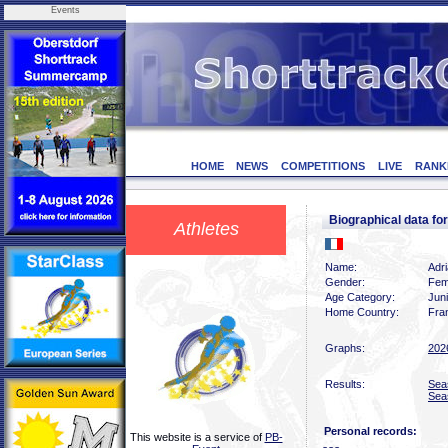
Events
HOME
NEWS
COMPETITIONS
LIVE
RANK
Biographical data f
Athletes
Name:
Adr
Gender:
Fem
Age Category:
Jun
Home Country:
Fra
Graphs:
202
Results:
Sea
Sea
Personal records:
This website is a service of
PB-