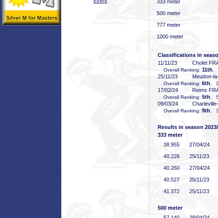
Event
333 meter
500 meter
777 meter
1000 meter
Classifications in seas
11/11/23
Cholet FR
11th
Overall Ranking:
, 
25/11/23
Meudon-la
6th
Overall Ranking:
, 3
17/02/24
Reims FR
5th
Overall Ranking:
, 5
09/03/24
Charlevill
9th
Overall Ranking:
, 3
Results in season 2023
333 meter
38
.955
27/04/24
40
.226
25/11/23
40
.260
27/04/24
40
.527
25/11/23
41
.372
25/11/23
500 meter
57
.140
28/04/24