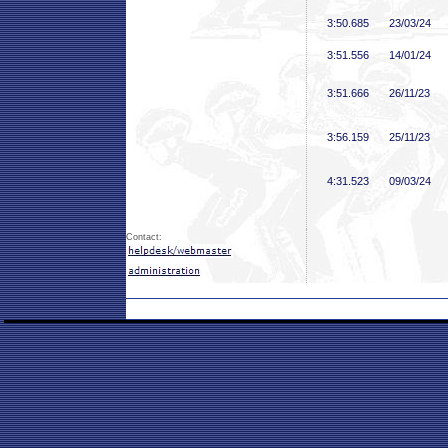
3:50
.685
23/03/24
3:51
.556
14/01/24
3:51
.666
26/11/23
3:56
.159
25/11/23
4:31
.523
09/03/24
Contact: