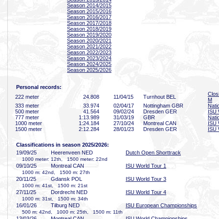
Season 2014/2015
Season 2015/2016
Season 2016/2017
Season 2017/2018
Season 2018/2019
Season 2019/2020
Season 2020/2021
Season 2021/2022
Season 2022/2023
Season 2023/2024
Season 2024/2025
Season 2025/2026
Personal records:
Clos
222 meter
24
.808
11/04/15
Turnhout BEL
M
333 meter
33
.974
02/04/17
Nottingham GBR
Nati
500 meter
41
.564
09/02/24
Dresden GER
ISU 
777 meter
1:13
.989
31/03/19
GBR
Nati
1000 meter
1:24
.184
27/10/24
Montreal CAN
ISU 
1500 meter
2:12
.284
28/01/23
Dresden GER
ISU 
Classifications in season 2025/2026:
19/09/25
Heerenveen NED
Dutch Open Shorttrack
1000 meter: 12th, 1500 meter: 22nd
09/10/25
Montreal CAN
ISU World Tour 1
1000 m: 42nd, 1500 m: 27th
20/11/25
Gdansk POL
ISU World Tour 3
1000 m: 41st, 1500 m: 21st
27/11/25
Dordrecht NED
ISU World Tour 4
1000 m: 31st, 1500 m: 34th
16/01/26
Tilburg NED
ISU European Championships
500 m: 42nd, 1000 m: 25th, 1500 m: 11th
13/03/26
Montreal CAN
ISU World Championships