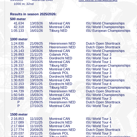
1000 m: 32nd
Results in season 2025/2026:
500 meter
41
.634
13/03/26
Montreal CAN
ISU World Championships
42
.318
14/03/26
Montreal CAN
ISU World Championships
1:05
.133
16/01/26
Tilburg NED
ISU European Championships
1000 meter
1:24
.830
21/09/25
Heerenveen NED
Dutch Open Shorttrack
1:25
.575
19/09/25
Heerenveen NED
Dutch Open Shorttrack
1:26
.143
13/03/26
Montreal CAN
ISU World Championships
1:26
.893
21/11/25
Gdansk POL
ISU World Tour 3
1:27
.608
28/11/25
Dordrecht NED
ISU World Tour 4
1:28
.211
10/10/25
Montreal CAN
ISU World Tour 1
1:28
.337
18/01/26
Tilburg NED
ISU European Championships
1:29
.230
10/10/25
Montreal CAN
ISU World Tour 1
1:29
.377
21/11/25
Gdansk POL
ISU World Tour 3
1:29
.618
30/11/25
Dordrecht NED
ISU World Tour 4
1:30
.820
13/03/26
Montreal CAN
ISU World Championships
1:32
.153
28/11/25
Dordrecht NED
ISU World Tour 4
1:33
.088
18/01/26
Tilburg NED
ISU European Championships
1:44
.739
21/09/25
Heerenveen NED
Dutch Open Shorttrack
1:50
.549
15/03/26
Montreal CAN
ISU World Championships
2:03
.680
21/11/25
Gdansk POL
ISU World Tour 3
P
21/09/25
Heerenveen NED
Dutch Open Shorttrack
P
17/10/25
Montreal CAN
ISU World Tour 2
1500 meter
2:16
.853
11/10/25
Montreal CAN
ISU World Tour 1
2:17
.089
27/11/25
Dordrecht NED
ISU World Tour 4
2:17
.664
11/10/25
Montreal CAN
ISU World Tour 1
2:17
.774
20/09/25
Heerenveen NED
Dutch Open Shorttrack
2:20
.037
20/11/25
Gdansk POL
ISU World Tour 3