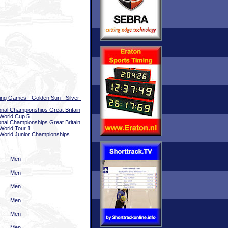
ing Games - Golden Sun - Silver-
onal Championships Great Britain
World Cup 5
onal Championships Great Britain
World Tour 1
World Junior Championships
Men
Men
Men
Men
Men
Men