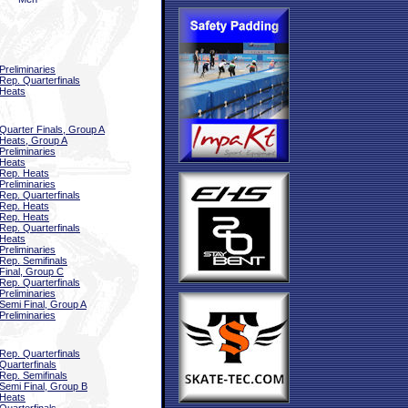
Preliminaries
Rep. Quarterfinals
Heats
Quarter Finals, Group A
Heats, Group A
Preliminaries
Heats
Rep. Heats
Preliminaries
Rep. Quarterfinals
Rep. Heats
Rep. Heats
Rep. Quarterfinals
Heats
Preliminaries
Rep. Semifinals
Final, Group C
Rep. Quarterfinals
Preliminaries
Semi Final, Group A
Preliminaries
Rep. Quarterfinals
Quarterfinals
Rep. Semifinals
Semi Final, Group B
Heats