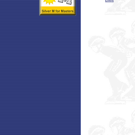
Event