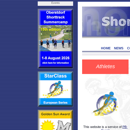
Events
HOME
NEWS
C
Athletes
This website is a service of
PB-