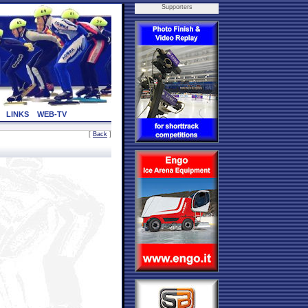
Supporters
LINKS
WEB-TV
[
Back
]