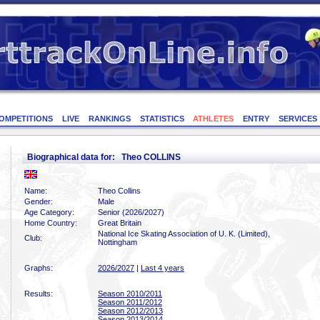
OMPETITIONS
LIVE
RANKINGS
STATISTICS
ATHLETES
ENTRY
SERVICES
Biographical data for: Theo COLLINS
Name:
Theo Collins
Gender:
Male
Age Category:
Senior (2026/2027)
Home Country:
Great Britain
National Ice Skating Association of U. K. (Limited),
Club:
Nottingham
Graphs:
2026/2027
|
Last 4 years
Results:
Season 2010/2011
Season 2011/2012
Season 2012/2013
Season 2013/2014