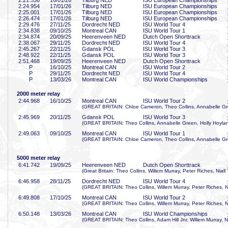
2:21
.536
16/01/26
Tilburg NED
ISU European Championships
2:24
.954
17/01/26
Tilburg NED
ISU European Championships
2:25
.001
17/01/26
Tilburg NED
ISU European Championships
2:26
.474
17/01/26
Tilburg NED
ISU European Championships
2:29
.476
27/11/25
Dordrecht NED
ISU World Tour 4
2:34
.838
09/10/25
Montreal CAN
ISU World Tour 1
2:34
.874
20/09/25
Heerenveen NED
Dutch Open Shorttrack
2:38
.067
29/11/25
Dordrecht NED
ISU World Tour 4
2:45
.267
22/11/25
Gdansk POL
ISU World Tour 3
2:48
.922
22/11/25
Gdansk POL
ISU World Tour 3
2:51
.468
19/09/25
Heerenveen NED
Dutch Open Shorttrack
P
16/10/25
Montreal CAN
ISU World Tour 2
P
29/11/25
Dordrecht NED
ISU World Tour 4
P
13/03/26
Montreal CAN
ISU World Championships
2000 meter relay
2:44
.968
16/10/25
Montreal CAN
ISU World Tour 2
(GREAT BRITAIN: Chloe Cameron, Theo Collins, Annabelle Gre
2:45
.969
20/11/25
Gdansk POL
ISU World Tour 3
(GREAT BRITAIN: Theo Collins, Annabelle Green, Holly Hoyland
2:49
.063
09/10/25
Montreal CAN
ISU World Tour 1
(GREAT BRITAIN: Chloe Cameron, Theo Collins, Annabelle Gre
5000 meter relay
6:41
.742
19/09/25
Heerenveen NED
Dutch Open Shorttrack
(Great Britain: Theo Collins, Willem Murray, Peter Riches, Niall
6:46
.958
28/11/25
Dordrecht NED
ISU World Tour 4
(GREAT BRITAIN: Theo Collins, Willem Murray, Peter Riches, Ni
6:49
.808
17/10/25
Montreal CAN
ISU World Tour 2
(GREAT BRITAIN: Theo Collins, Willem Murray, Peter Riches, Ni
6:50
.148
13/03/26
Montreal CAN
ISU World Championships
(GREAT BRITAIN: Theo Collins, Adam Hill Jnr, Willem Murray, Ni