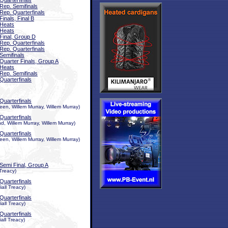
Quarterfinals
Rep. Semifinals
Rep. Quarterfinals
Finals, Final B
Heats
Heats
Final, Group D
Rep. Quarterfinals
Rep. Quarterfinals
Semifinals
Quarter Finals, Group A
Heats
Rep. Semifinals
Quarterfinals
Quarterfinals
en, Willem Murray, Willem Murray)
Quarterfinals
, Willem Murray, Willem Murray)
Quarterfinals
en, Willem Murray, Willem Murray)
Semi Final, Group A
 Treacy)
Quarterfinals
all Treacy)
Quarterfinals
all Treacy)
Quarterfinals
all Treacy)