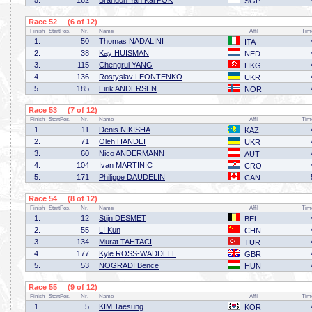
5.
162
Brandon Yan Kai POK
SGP
Race 52 (6 of 12)
Finish
StartPos.
Nr.
Name
Affil
Tim
1.
50
Thomas NADALINI
ITA
2.
38
Kay HUISMAN
NED
3.
115
Chengrui YANG
HKG
4.
136
Rostyslav LEONTENKO
UKR
5.
185
Eirik ANDERSEN
NOR
Race 53 (7 of 12)
Finish
StartPos.
Nr.
Name
Affil
Tim
1.
11
Denis NIKISHA
KAZ
2.
71
Oleh HANDEI
UKR
3.
60
Nico ANDERMANN
AUT
4.
104
Ivan MARTINIC
CRO
5.
171
Philippe DAUDELIN
CAN
Race 54 (8 of 12)
Finish
StartPos.
Nr.
Name
Affil
Tim
1.
12
Stijn DESMET
BEL
2.
55
LI Kun
CHN
3.
134
Murat TAHTACI
TUR
4.
177
Kyle ROSS-WADDELL
GBR
5.
53
NOGRADI Bence
HUN
Race 55 (9 of 12)
Finish
StartPos.
Nr.
Name
Affil
Tim
1.
5
KIM Taesung
KOR