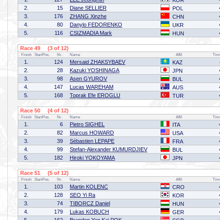
KOR
2.
15
Diane SELLIER
POL
3.
176
ZHANG Xinzhe
CHN
4.
80
Danylo FEDORENKO
UKR
5.
116
CSIZMADIA Mark
HUN
Race 49 (3 of 12)
Finish
StartPos.
Nr.
Name
Affil
Tim
1.
124
Mersaid ZHAKSYBAEV
KAZ
2.
28
Kazuki YOSHINAGA
JPN
3.
98
Asen GYUROV
BUL
4.
147
Lucas WAREHAM
AUS
5.
168
Toprak Efe EROGLU
TUR
Race 50 (4 of 12)
Finish
StartPos.
Nr.
Name
Affil
Tim
1.
6
Pietro SIGHEL
ITA
2.
82
Marcus HOWARD
USA
3.
39
Sébastien LEPAPE
FRA
4.
99
Stefan-Alexander KUMURDJIEV
BUL
5.
182
Hiroki YOKOYAMA
JPN
Race 51 (5 of 12)
Finish
StartPos.
Nr.
Name
Affil
Tim
1.
103
Martin KOLENC
CRO
2.
128
SEO Yi Ra
KOR
3.
74
TIBORCZ Daniel
HUN
4.
179
Lukas KOBUCH
GER