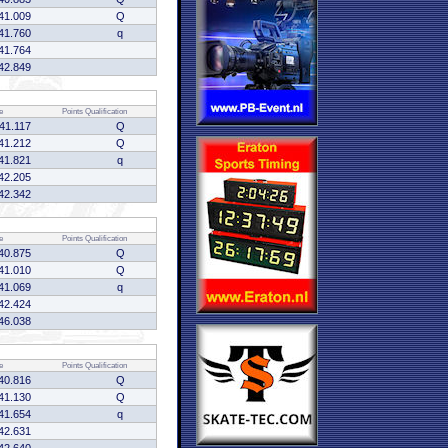
41.009
Q
41.760
q
41.764
42.849
e
Points
Qualification
41.117
Q
41.212
Q
41.821
q
42.205
42.342
e
Points
Qualification
40.875
Q
41.010
Q
41.069
q
42.424
46.038
e
Points
Qualification
40.816
Q
41.130
Q
41.654
q
42.631