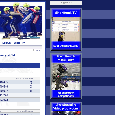
Supporters
LINKS
WEB-TV
[
Back
]
uary 2024
e
Points
Qualification
40.455
Q
40.549
Q
40.967
q
41.246
41.592
e
Points
Qualification
40.883
Q