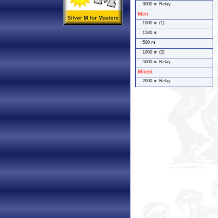
3000 m Relay
Men
1000 m (1)
1500 m
500 m
1000 m (2)
5000 m Relay
Mixed
2000 m Relay