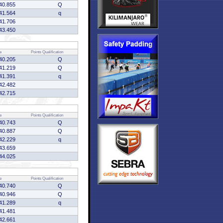
40.855
Q
41.564
q
41.706
43.450
e
Points
Qualification
40.205
Q
41.219
Q
41.391
q
42.482
42.715
e
Points
Qualification
40.743
Q
40.887
Q
42.229
q
43.659
44.025
e
Points
Qualification
40.740
Q
40.946
Q
41.289
q
41.481
42.661