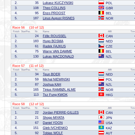
2.
35
Lukasz KUCZYNSKI
POL
3.
108
Theo COLLINS
GBR
4.
95
Enzo PROOST
BEL
5.
187
Linus August RISNES
NOR
Race 56 (10 of 12)
Finish
StartPos.
Nr.
Name
Affil
Tim
1.
24
Félix ROUSSEL
CAN
2.
183
Hugo BOSMA
NED
3.
61
Radek FAJKUS
CZE
4.
75
Warre VAN DAMME
BEL
5.
130
Lukas MACDONALD
NZL
Race 57 (11 of 12)
Finish
StartPos.
Nr.
Name
Affil
Tim
1.
34
Teun BOER
NED
2.
59
Michal NIEWINSKI
POL
3.
87
Joshua KAH
NZL
4.
165
Tinius RAMBØL ALME
NOR
5.
113
Tsz Fung KWOK
HKG
Race 58 (12 of 12)
Finish
StartPos.
Nr.
Name
Affil
Tim
1.
22
Jordan PIERRE-GILLES
CAN
2.
21
Shogo MIYATA
JPN
3.
67
Daniel YOON
USA
4.
151
Gleb IVCHENKO
KAZ
5.
92
Tobias WOLF
AUT