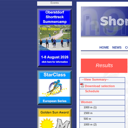
Events
HOME
NEWS
C
Results
--View Summary--
Download selection
Schedule
Women
1000 m (1)
1500 m
500 m
1000 m (2)