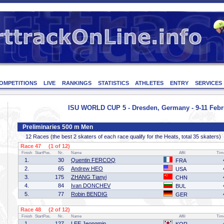
OMPETITIONS
LIVE
RANKINGS
STATISTICS
ATHLETES
ENTRY
SERVICES
ISU WORLD CUP 5 - Dresden, Germany - 9-11 Febr
Preliminaries 500 m Men
12 Races (the best 2 skaters of each race qualify for the Heats, total 35 skaters)
Race 47 (1 of 12)
Finish
StartPos.
Nr.
Name
Affil
Tim
1.
30
Quentin FERCOQ
FRA
2.
65
Andrew HEO
USA
3.
175
ZHANG Tianyi
CHN
4.
84
Ivan DONCHEV
BUL
5.
77
Robin BENDIG
GER
Race 48 (2 of 12)
Finish
StartPos.
Nr.
Name
Affil
Tim
1.
127
LEE Jeongmin