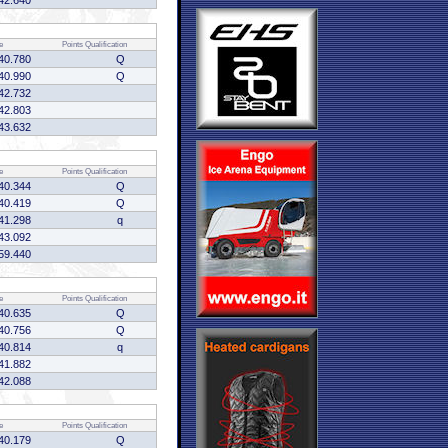
42.640
e
Points
Qualification
40.780
Q
40.990
Q
42.732
42.803
43.632
e
Points
Qualification
40.344
Q
40.419
Q
41.298
q
43.092
59.440
e
Points
Qualification
40.635
Q
40.756
Q
40.814
q
41.882
42.088
e
Points
Qualification
40.179
Q