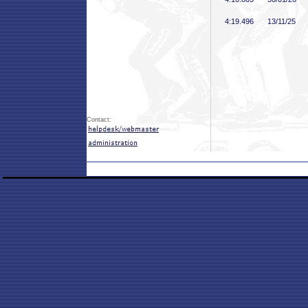
4:19
.496
13/11/25
Contact: