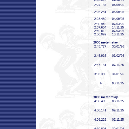
2:24
.187
04/09/25
2:25
.281
04/09/25
2:28
.480
04/09/25
2:30
.946
07/03/26
2:37
.654
14/11/25
2:40
.812
07/03/26
2:50
.092
13/11/25
2000 meter relay
2:45
.777
30/01/26
2:45
.916
01/02/26
2:47
.131
07/11/25
3:03
.389
31/01/26
P
08/11/25
3000 meter relay
4:06
.409
08/11/25
4:08
.141
09/11/25
4:08
.225
07/11/25
4:10
.803
30/01/26