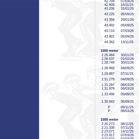
42
.704
07/03/26
42
.909
15/11/25
43
.206
31/01/26
43
.225
05/09/25
43
.356
29/01/26
43
.492
05/09/25
43
.710
07/03/26
43
.901
05/09/25
44
.362
13/11/25
1000 meter
1:25
.484
30/01/26
1:26
.537
01/02/26
1:28
.749
30/01/26
1:28
.965
04/09/25
1:29
.887
07/11/25
1:31
.279
04/09/25
1:31
.297
08/03/26
1:31
.879
08/03/26
1:33
.406
05/09/25
1:35
.983
05/09/25
P
09/11/25
P
08/03/26
1500 meter
2:20
.273
08/11/25
2:21
.338
07/11/25
2:23
.571
14/11/25
2:23
.917
07/03/26
2:23
.927
07/03/26