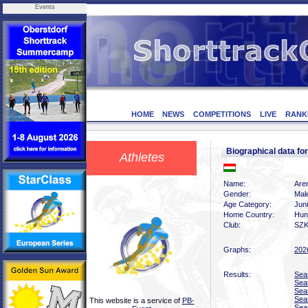
Events
HOME
NEWS
COMPETITIONS
LIVE
RANK
Biographical data 
Athletes
Name:
Are
Gender:
Mal
Age Category:
Jun
Home Country:
Hun
Club:
SZK
Graphs:
202
Results:
Sea
Sea
Sea
Sea
This website is a service of
PB-
Sea