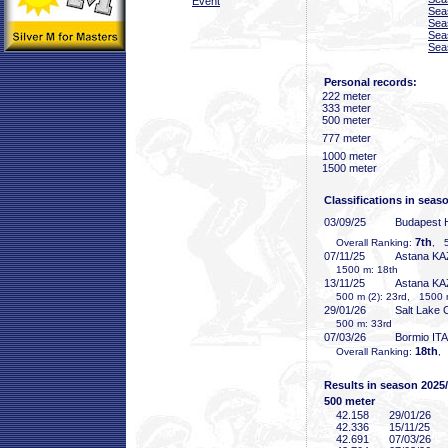
Event
Sea
Sea
Sea
Sea
Personal records:
222 meter
333 meter
500 meter
777 meter
1000 meter
1500 meter
Classifications in seas
03/09/25
Budapest
7th
Overall Ranking:
, 5
07/11/25
Astana KA
1500 m: 18th
13/11/25
Astana KA
500 m (2): 23rd, 1500 
29/01/26
Salt Lake 
500 m: 33rd
07/03/26
Bormio ITA
18th
Overall Ranking:
,
Results in season 2025
500 meter
42
.158
29/01/26
42
.336
15/11/25
42
.691
07/03/26