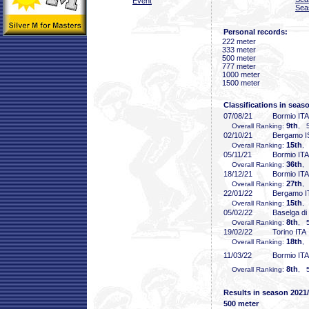
Event
Sea
Personal records:
222 meter
333 meter
500 meter
777 meter
1000 meter
1500 meter
Classifications in seas
07/08/21
Bormio ITA
9th
Overall Ranking:
, 5
02/10/21
Bergamo 
15th
Overall Ranking:
,
05/11/21
Bormio ITA
36th
Overall Ranking:
,
18/12/21
Bormio ITA
27th
Overall Ranking:
,
22/01/22
Bergamo I
15th
Overall Ranking:
,
05/02/22
Baselga di
8th
Overall Ranking:
, 5
19/02/22
Torino ITA
18th
Overall Ranking:
,
11/03/22
Bormio ITA
8th
Overall Ranking:
, 5
Results in season 2021
500 meter