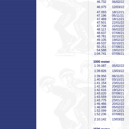
46
.732
06/02/22
46
.975
12/03/22
47
.093
18/12/21
47
.196
05/11/21
47
.469
18/12/21
47
.501
22/01/22
47
.708
22/01/22
48
.113
06/02/22
48
.637
07/08/21
48
.781
02/10/21
49
.105
19/02/22
49
.537
02/10/21
50
.251
07/08/21
54
.588
19/02/22
1:04
.741
07/08/21
1000 meter
1:39
.087
05/02/22
1:39
.826
13/03/22
1:39
.956
06/11/21
1:40
.567
03/10/21
1:41
.154
23/01/22
1:42
.166
20/02/22
1:42
.616
19/12/21
1:43
.020
07/08/21
1:43
.559
03/10/21
1:43
.775
23/01/22
1:46
.466
20/02/22
1:46
.988
05/02/22
1:52
.099
19/12/21
1:52
.236
07/08/21
2:10
.142
13/03/22