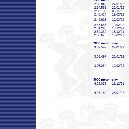
1500 meter
2:30
.845
22/01/22
2:34
.582
22/01/22
2:36
.160
05/11/21
2:40
.424
19/02/22
2:42
.913
12/03/22
2:43
.687
19/02/22
2:51
.248
18/12/21
2:52
.339
18/12/21
2:58
.673
19/02/22
2000 meter relay
3:02
.599
22/01/22
3:03
.497
22/01/22
3:05
.234
19/02/22
3000 meter relay
4:23
.072
19/12/21
4:26
.180
23/01/22