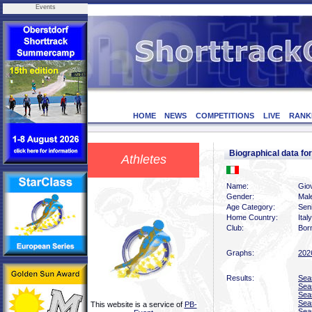
Events
HOME
NEWS
COMPETITIONS
LIVE
RANK
Biographical data f
Athletes
Name:
Giov
Gender:
Mal
Age Category:
Sen
Home Country:
Italy
Club:
Bor
Graphs:
202
Results:
Sea
Sea
Sea
Sea
This website is a service of
PB-
Sea