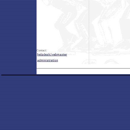
Contact: