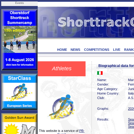
Events
HOME
NEWS
COMPETITIONS
LIVE
RANK
Biographical data f
Athletes
Name:
Marg
Gender:
Fem
Age Category:
Jun
Home Country:
Italy
Club:
A.S.
Graphs:
202
Results:
Sea
Sea
Sea
This website is a service of
PB-