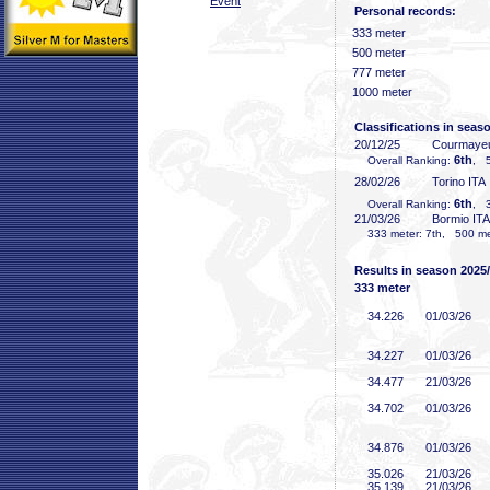
Event
Personal records:
333 meter
500 meter
777 meter
1000 meter
Classifications in seas
20/12/25
Courmayeu
6th
Overall Ranking:
, 5
28/02/26
Torino ITA
6th
Overall Ranking:
, 3
21/03/26
Bormio ITA
333 meter: 7th, 500 met
Results in season 2025
333 meter
34
.226
01/03/26
34
.227
01/03/26
34
.477
21/03/26
34
.702
01/03/26
34
.876
01/03/26
35
.026
21/03/26
35
.139
21/03/26