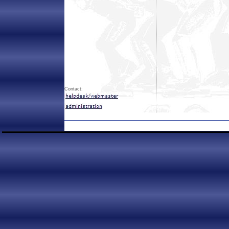
Contact: