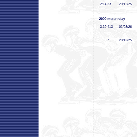
2:14
.33
20/12/25
2000 meter relay
3:19
.413
01/03/26
P
20/12/25