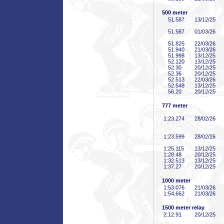
500 meter
51
.587
13/12/25
51
.587
01/03/26
51
.825
22/03/26
51
.940
21/03/26
51
.998
13/12/25
52
.120
13/12/25
52
.30
20/12/25
52
.36
20/12/25
52
.513
22/03/26
52
.548
13/12/25
56
.20
20/12/25
777 meter
1:23
.274
28/02/26
1:23
.599
28/02/26
1:25
.115
13/12/25
1:28
.48
20/12/25
1:32
.513
13/12/25
1:37
.27
20/12/25
1000 meter
1:53
.076
21/03/26
1:54
.662
21/03/26
1500 meter relay
2:12
.91
20/12/25