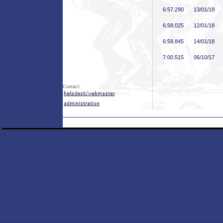
6:57
.290
13/01/18
6:58
.025
12/01/18
6:58
.845
14/01/18
7:00
.515
06/10/17
Contact: