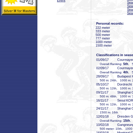
Event
Sea
Sea
Sea
Sea
Personal records:
222 meter
333 meter
500 meter
777 meter
1000 meter
1500 meter
Classifications in seas
01/09/17
Courmayeu
5th
Overall Ranking:
, 5
02/09/17
Courmayeu
4th
Overall Ranking:
, 5
28/09/17
Budapest
500 m: 24th, 1000 m: 
05/10/17
Dordrecht
500 m: 12th, 1000 m: 
09/11/17
Shanghai
500 m: 48th, 1000 m: 3
16/11/17
Seoul KO
500 m: 12th, 1000 m: 
24/11/17
Shanghai
1500 m: 16th
12/01/18
Dresden 
15th
Overall Ranking:
,
10/02/18
Gangneun
500 meter: 10th, 1000 
16/03/18
Montreal 