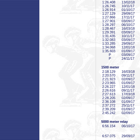
1:26
.408
13/02/18
1:26
.745
10/11/17
1:26
.914
01/10/17
1:27
.129
29/09/17
1:27
.866
17/11/17
1:27
.901
03/09/17
1:28
.297
06/10/17
1:28
.467
16/03/18
1:29
.391
03/09/17
1:31
.435
10/11/17
1:32
.083
03/09/17
1:33
.285
29/09/17
1:34
.068
12/01/18
1:35
.603
01/09/17
P
03/09/17
P
24/11/17
1500 meter
2:18
.129
16/03/18
2:20
.570
09/11/17
2:21
.923
02/09/17
2:23
.965
01/09/17
2:26
.227
12/01/18
2:26
.616
09/11/17
2:27
.613
17/03/18
2:28
.205
02/09/17
2:36
.108
01/09/17
2:37
.272
25/11/17
2:39
.209
01/09/17
2:45
.242
02/09/17
5000 meter relay
6:56
.154
06/10/17
6:57
.075
29/09/17