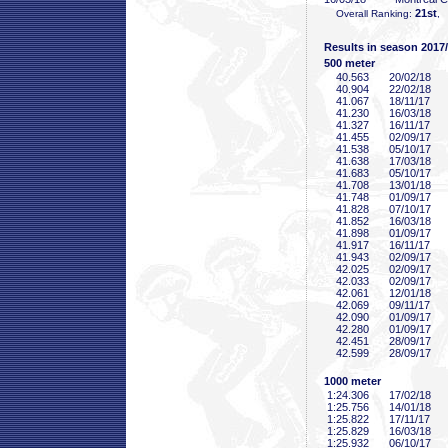
21st
Overall Ranking:
, 
Results in season 2017
500 meter
40
.563
20/02/18
40
.904
22/02/18
41
.067
18/11/17
41
.230
16/03/18
41
.327
16/11/17
41
.455
02/09/17
41
.538
05/10/17
41
.638
17/03/18
41
.683
05/10/17
41
.708
13/01/18
41
.748
01/09/17
41
.828
07/10/17
41
.852
16/03/18
41
.898
01/09/17
41
.917
16/11/17
41
.943
02/09/17
42
.025
02/09/17
42
.033
02/09/17
42
.061
12/01/18
42
.069
09/11/17
42
.090
01/09/17
42
.280
01/09/17
42
.451
28/09/17
42
.599
28/09/17
1000 meter
1:24
.306
17/02/18
1:25
.756
14/01/18
1:25
.822
17/11/17
1:25
.829
16/03/18
1:25
.932
06/10/17