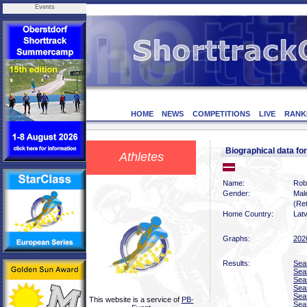
Events
HOME
NEWS
COMPETITIONS
LIVE
RANK
Biographical data f
Athletes
Name:
Rob
Gender:
Mal
(Ret
Home Country:
Latv
Graphs:
202
Results:
Sea
Sea
Sea
Sea
Sea
This website is a service of
PB-
Sea