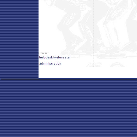
Contact: