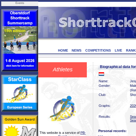
Events
HOME
NEWS
COMPETITIONS
LIVE
RANK
Biographical data f
Athletes
Name:
Jesp
Gender:
Mal
(Ret
Club:
Sho
Graphs:
202
Results:
Sea
Sea
Personal records:
This website is a service of
PB-