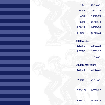
54
.551
09/02/25
54
.83
26/01/25
54
.91
14/12/24
56
.91
09/11/24
1:08
.12
09/11/24
1:08
.39
09/11/24
1000 meter
1:52
.89
16/02/25
1:57
.50
16/02/25
P
16/02/25
2000 meter relay
3:28
.36
14/12/24
3:29
.00
26/01/25
3:29
.160
09/02/25
3:59
.72
09/11/24