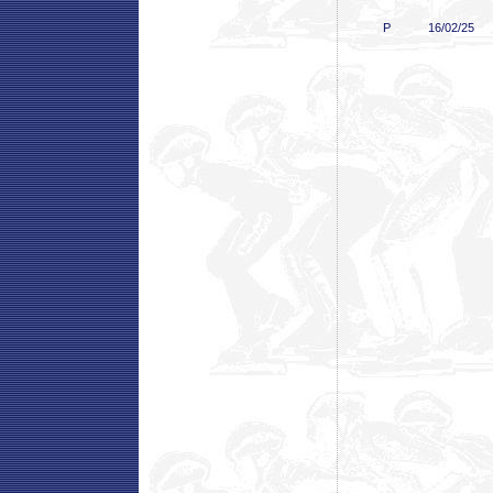
P
16/02/25