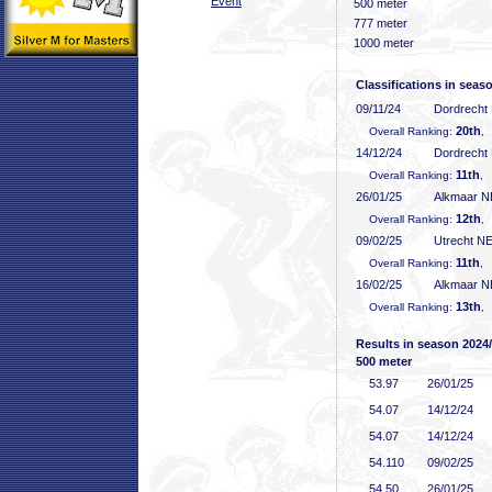
Event
500 meter
777 meter
1000 meter
Classifications in seas
09/11/24
Dordrecht
20th
Overall Ranking:
,
14/12/24
Dordrecht
11th
Overall Ranking:
, 
26/01/25
Alkmaar 
12th
Overall Ranking:
,
09/02/25
Utrecht N
11th
Overall Ranking:
, 
16/02/25
Alkmaar 
13th
Overall Ranking:
,
Results in season 2024
500 meter
53
.97
26/01/25
54
.07
14/12/24
54
.07
14/12/24
54
.110
09/02/25
54
.50
26/01/25