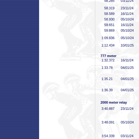
58
.285
03/11/24
58
.319
23/11/24
58
.589
16/11/24
58
.930
05/10/24
59
.651
16/11/24
59
.869
05/10/24
1:09
.836
05/10/24
1:12
.434
10/01/25
777 meter
1:32
.372
16/11/24
1:33
.78
04/01/25
1:35
.21
04/01/25
1:36
.39
04/01/25
2000 meter relay
3:40
.887
23/11/24
3:48
.091
05/10/24
3:54
.339
03/11/24