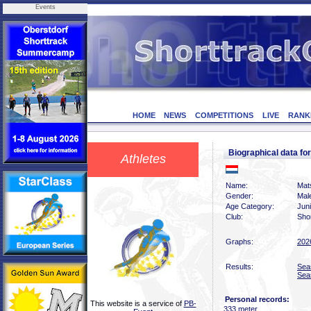
Events
HOME
NEWS
COMPETITIONS
LIVE
RANK
Biographical data 
Athletes
Name:
Mat
Gender:
Mal
Age Category:
Jun
Club:
Sho
Graphs:
202
Results:
Sea
Sea
Personal records:
This website is a service of
PB-
333 meter