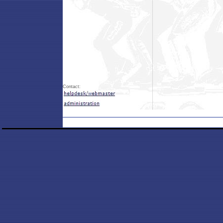
Contact: