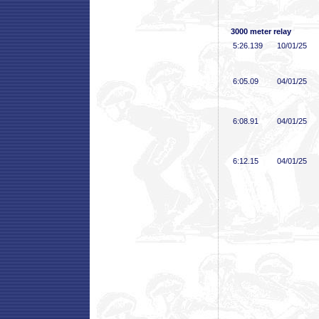
3000 meter relay
5:26
.139
10/01/25
6:05
.09
04/01/25
6:08
.91
04/01/25
6:12
.15
04/01/25