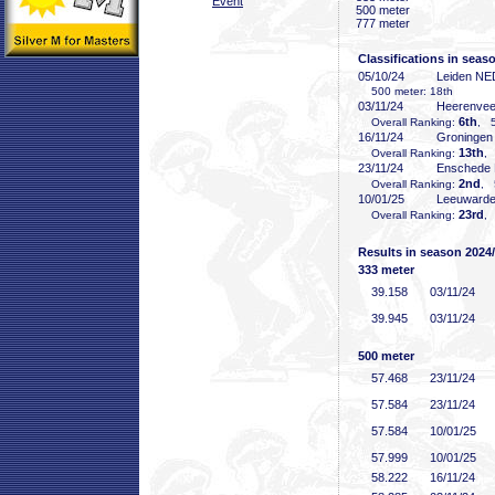
Event
500 meter
777 meter
Classifications in seas
05/10/24
Leiden NE
500 meter: 18th
03/11/24
Heerenve
6th
Overall Ranking:
, 5
16/11/24
Groninge
13th
Overall Ranking:
,
23/11/24
Enschede
2nd
Overall Ranking:
, 
10/01/25
Leeuward
23rd
Overall Ranking:
,
Results in season 2024
333 meter
39
.158
03/11/24
39
.945
03/11/24
500 meter
57
.468
23/11/24
57
.584
23/11/24
57
.584
10/01/25
57
.999
10/01/25
58
.222
16/11/24