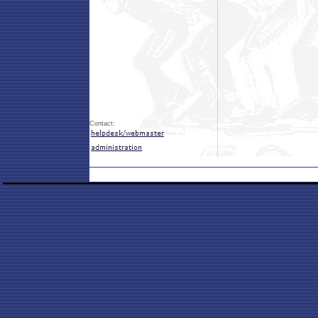
Contact: