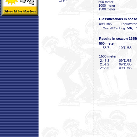
Event
500 meter
1000 meter
1500 meter
Classifications in seas
09/11/85
Leeuward
5th
Overall Ranking:
, 5
Results in season 1985
500 meter
58
.7
10/11/85
1500 meter
2:48
.3
09/11/85
2:51
.2
09/11/85
2:53
.5
09/11/85