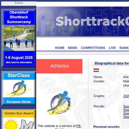
Events
HOME
NEWS
COMPETITIONS
LIVE
RANK
Biographical data 
Athletes
Name:
Ari
Gender:
Mal
(Ret
Graphs:
202
Results:
Sea
Sea
Sea
Sea
This website is a service of
PB-
Personal records: