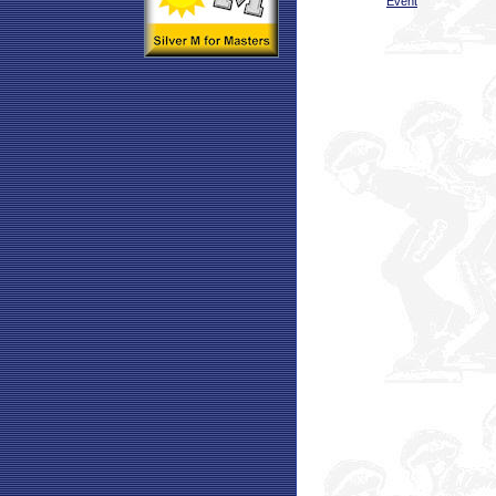
Event