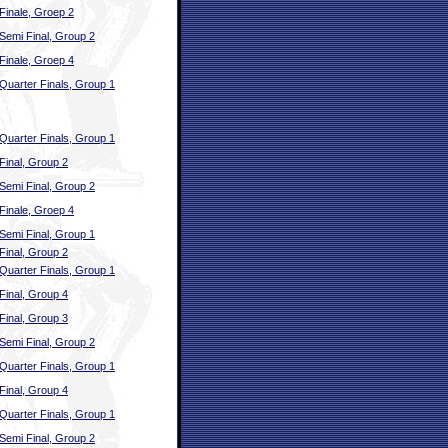
Finale, Groep 2
Semi Final, Group 2
Finale, Groep 4
Quarter Finals, Group 1
Quarter Finals, Group 1
Final, Group 2
Semi Final, Group 2
Finale, Groep 4
Semi Final, Group 1
Final, Group 2
Quarter Finals, Group 1
Final, Group 4
Final, Group 3
Semi Final, Group 2
Quarter Finals, Group 1
Final, Group 4
Quarter Finals, Group 1
Semi Final, Group 2