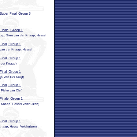
Super Final, Group 3
Finale, Groep 1
ap, Sten van der Knaap, Hessel
Final, Group 1
 van der Knaap, Hessel
Final, Group 1
 der Knaap)
Final, Group 1
a Van Der Kruijf)
Final, Group 1
Pieke van Olst)
Finale, Groep 1
 Knaap, Hessel Veldhuizen)
Final, Group 1
 Knaap, Hessel Veldhuizen)