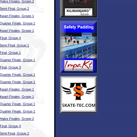
Halve Finales, Groep 2
Semi Final, Group 2
Kwart Finales, Groep 1
Quarter Finals, Group 1
Kwart Finales, Groep 1
Final, Group 4
Semi Final, Group 1
Final, Group 1
Quarter Finals, Group 1
Final, Group 3
Quarter Finals, Group 1
Quarter Finals, Group 1
Kwart Finales, Groep 1
Kwart Finales, Groep 1
Quarter Finals, Group 1
Quarter Finals, Group 1
Halve Finales, Groep 2
Final, Group 4
Semi Final, Group 2