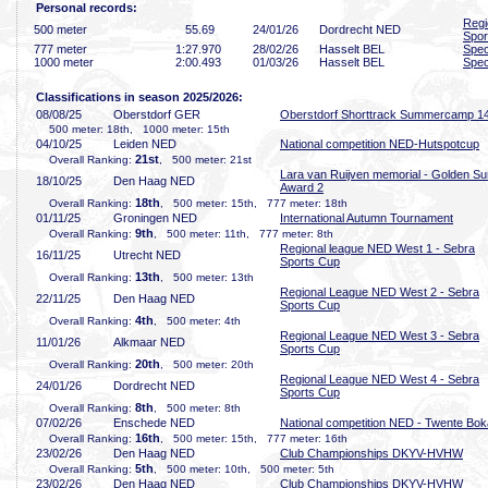
Personal records:
Regi
500 meter
55
.69
24/01/26
Dordrecht NED
Spor
777 meter
1:27
.970
28/02/26
Hasselt BEL
Spec
1000 meter
2:00
.493
01/03/26
Hasselt BEL
Spec
Classifications in season 2025/2026:
08/08/25
Oberstdorf GER
Oberstdorf Shorttrack Summercamp 1
500 meter: 18th, 1000 meter: 15th
04/10/25
Leiden NED
National competition NED-Hutspotcup
21st
Overall Ranking:
, 500 meter: 21st
Lara van Ruijven memorial - Golden Su
18/10/25
Den Haag NED
Award 2
18th
Overall Ranking:
, 500 meter: 15th, 777 meter: 18th
01/11/25
Groningen NED
International Autumn Tournament
9th
Overall Ranking:
, 500 meter: 11th, 777 meter: 8th
Regional league NED West 1 - Sebra
16/11/25
Utrecht NED
Sports Cup
13th
Overall Ranking:
, 500 meter: 13th
Regional League NED West 2 - Sebra
22/11/25
Den Haag NED
Sports Cup
4th
Overall Ranking:
, 500 meter: 4th
Regional League NED West 3 - Sebra
11/01/26
Alkmaar NED
Sports Cup
20th
Overall Ranking:
, 500 meter: 20th
Regional League NED West 4 - Sebra
24/01/26
Dordrecht NED
Sports Cup
8th
Overall Ranking:
, 500 meter: 8th
07/02/26
Enschede NED
National competition NED - Twente Bok
16th
Overall Ranking:
, 500 meter: 15th, 777 meter: 16th
23/02/26
Den Haag NED
Club Championships DKYV-HVHW
5th
Overall Ranking:
, 500 meter: 10th, 500 meter: 5th
23/02/26
Den Haag NED
Club Championships DKYV-HVHW