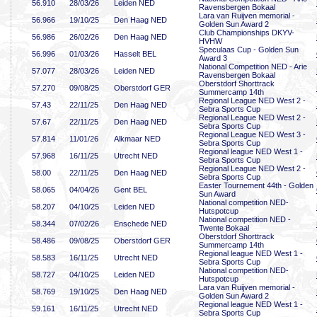
56
.910
28/03/26
Leiden NED
Ravensbergen Bokaal
Lara van Ruijven memorial -
56
.966
19/10/25
Den Haag NED
Golden Sun Award 2
Club Championships DKYV-
56
.986
26/02/26
Den Haag NED
HVHW
Speculaas Cup - Golden Sun
56
.996
01/03/26
Hasselt BEL
Award 3
National Competition NED - Arie
57
.077
28/03/26
Leiden NED
Ravensbergen Bokaal
Oberstdorf Shorttrack
57
.270
09/08/25
Oberstdorf GER
Summercamp 14th
Regional League NED West 2 -
57
.43
22/11/25
Den Haag NED
Sebra Sports Cup
Regional League NED West 2 -
57
.67
22/11/25
Den Haag NED
Sebra Sports Cup
Regional League NED West 3 -
57
.814
11/01/26
Alkmaar NED
Sebra Sports Cup
Regional league NED West 1 -
57
.968
16/11/25
Utrecht NED
Sebra Sports Cup
Regional League NED West 2 -
58
.00
22/11/25
Den Haag NED
Sebra Sports Cup
Easter Tournement 44th - Golden
58
.065
04/04/26
Gent BEL
Sun Award
National competition NED-
58
.207
04/10/25
Leiden NED
Hutspotcup
National competition NED -
58
.344
07/02/26
Enschede NED
Twente Bokaal
Oberstdorf Shorttrack
58
.486
09/08/25
Oberstdorf GER
Summercamp 14th
Regional league NED West 1 -
58
.583
16/11/25
Utrecht NED
Sebra Sports Cup
National competition NED-
58
.727
04/10/25
Leiden NED
Hutspotcup
Lara van Ruijven memorial -
58
.769
19/10/25
Den Haag NED
Golden Sun Award 2
Regional league NED West 1 -
59
.161
16/11/25
Utrecht NED
Sebra Sports Cup