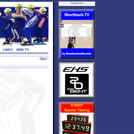
Supporters
LINKS
WEB-TV
[
Back
]