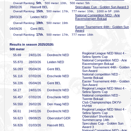
5th
Overall Ranking:
, 500 meter: 10th, 500 meter: 5th
28/02/26
Hasselt BEL
Speculaas Cup - Golden Sun Award 3
15th
Overall Ranking:
, 500 meter: 17th, 777 meter: 10th, 1000 m SF: 16th
National Competition NED - Arie
28/03/26
Leiden NED
Ravensbergen Bokaal
19th
Overall Ranking:
, 500 meter: 19th
Easter Tournement 44th - Golden Sun
04/04/26
Gent BEL
Award
17th
Overall Ranking:
, 500 meter: 17th, 777 meter: 16th
Results in season 2025/2026:
500 meter
Regional League NED West 4 -
55
.69
24/01/26
Dordrecht NED
Sebra Sports Cup
National Competition NED - Arie
55
.870
28/03/26
Leiden NED
Ravensbergen Bokaal
Easter Tournement 44th - Golden
56
.093
05/04/26
Gent BEL
Sun Award
National competition NED -
56
.116
07/02/26
Enschede NED
Twente Bokaal
Easter Tournement 44th - Golden
56
.226
05/04/26
Gent BEL
Sun Award
Regional League NED West 4 -
56
.27
24/01/26
Dordrecht NED
Sebra Sports Cup
National competition NED -
56
.457
07/02/26
Enschede NED
Twente Bokaal
Club Championships DKYV-
56
.550
26/02/26
Den Haag NED
HVHW
Regional League NED West 4 -
56
.61
24/01/26
Dordrecht NED
Sebra Sports Cup
Oberstdorf Shorttrack
56
.623
09/08/25
Oberstdorf GER
Summercamp 14th
Speculaas Cup - Golden Sun
56
.826
01/03/26
Hasselt BEL
Award 3
National Competition NED - Arie