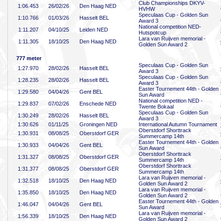
Club Championships DKYV-
1:06
.453
26/02/26
Den Haag NED
HVHW
Speculaas Cup - Golden Sun
1:10
.766
01/03/26
Hasselt BEL
Award 3
National competition NED-
1:11
.207
04/10/25
Leiden NED
Hutspotcup
Lara van Ruijven memorial -
1:11
.305
18/10/25
Den Haag NED
Golden Sun Award 2
777 meter
Speculaas Cup - Golden Sun
1:27
.970
28/02/26
Hasselt BEL
Award 3
Speculaas Cup - Golden Sun
1:28
.235
28/02/26
Hasselt BEL
Award 3
Easter Tournement 44th - Golden
1:29
.580
04/04/26
Gent BEL
Sun Award
National competition NED -
1:29
.837
07/02/26
Enschede NED
Twente Bokaal
Speculaas Cup - Golden Sun
1:30
.249
28/02/26
Hasselt BEL
Award 3
1:30
.626
01/11/25
Groningen NED
International Autumn Tournament
Oberstdorf Shorttrack
1:30
.931
08/08/25
Oberstdorf GER
Summercamp 14th
Easter Tournement 44th - Golden
1:30
.933
04/04/26
Gent BEL
Sun Award
Oberstdorf Shorttrack
1:31
.327
08/08/25
Oberstdorf GER
Summercamp 14th
Oberstdorf Shorttrack
1:31
.377
08/08/25
Oberstdorf GER
Summercamp 14th
Lara van Ruijven memorial -
1:32
.518
18/10/25
Den Haag NED
Golden Sun Award 2
Lara van Ruijven memorial -
1:35
.850
18/10/25
Den Haag NED
Golden Sun Award 2
Easter Tournement 44th - Golden
1:46
.047
04/04/26
Gent BEL
Sun Award
Lara van Ruijven memorial -
1:56
.339
18/10/25
Den Haag NED
Golden Sun Award 2