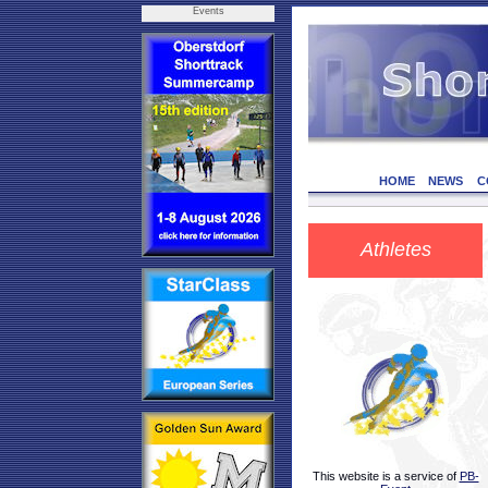
Events
HOME
NEWS
C
Athletes
This website is a service of
PB-