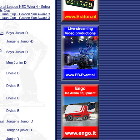
onal League NED West 4 - Sebra
ts Cup
ulaas Cup - Golden Sun Award 3
ulaas Cup - Golden Sun Award 3
4th
Boys Junior D
Jongens Junior-D
n
Boys Junior D
Men Junior D
Divisie B
Divisie B
Divisie B
Divisie B
aal
Jongens Junior D
Jongens junior D
Junior D