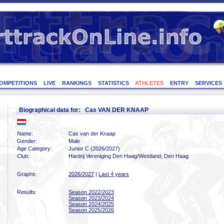
OMPETITIONS
LIVE
RANKINGS
STATISTICS
ATHLETES
ENTRY
SERVICES
Biographical data for: Cas VAN DER KNAAP
Name:
Cas van der Knaap
Gender:
Male
Age Category:
Junior C (2026/2027)
Club:
Hardrij Vereniging Den Haag/Westland, Den Haag
Graphs:
2026/2027
|
Last 4 years
Results:
Season 2022/2023
Season 2023/2024
Season 2024/2025
Season 2025/2026