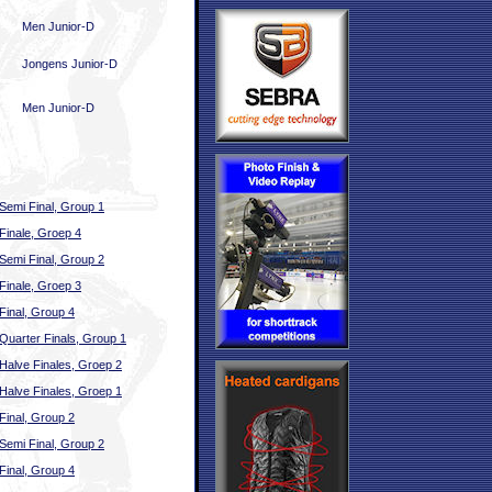
Men Junior-D
Jongens Junior-D
Men Junior-D
Semi Final, Group 1
Finale, Groep 4
Semi Final, Group 2
Finale, Groep 3
Final, Group 4
Quarter Finals, Group 1
Halve Finales, Groep 2
Halve Finales, Groep 1
Final, Group 2
Semi Final, Group 2
Final, Group 4