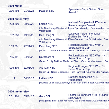
1000 meter
Speculaas Cup - Golden Sun
2:00
.493
01/03/26
Hasselt BEL
Award 3
2000 meter relay
National Competition NED - Arie
3:28
.809
28/03/26
Leiden NED
Ravensbergen Bokaal
(HV Den Haag/Westland: Leon Spivakovskyi, Cas van der Kna
Veldhuizen)
Lara van Ruijven memorial -
3:32
.858
19/10/25
Den Haag NED
Golden Sun Award 2
(HV Den Haag/Westland: Ellen Govaert, Ize Schildmeijer, Cas
Veldhuizen)
Regional League NED West 2 -
3:53
.59
22/11/25
Den Haag NED
Sebra Sports Cup
(Team C: Noud Barendse, Merle Le Blanc, Kai Smidt, Cas van
Regional League NED West 4 -
3:55
.49
24/01/26
Dordrecht NED
Sebra Sports Cup
(Team 5: Lily Bakker, Merle Le Blanc, Cas van der Knaap, Ronj
Regional League NED West 3 -
4:05
.304
11/01/26
Alkmaar NED
Sebra Sports Cup
(Team 22: Noud Barendse, Tom Hartveld, Cas van der Knaap, 
National competition NED-
P
04/10/25
Leiden NED
Hutspotcup
(HVHW: Leon Spivakovskyi, Sten van der Knaap, Cas van der
3000 meter relay
Easter Tournement 44th - Golden
3:31
.901
05/04/26
Gent BEL
Sun Award
(Haagsche Bluf: Ellen Govaert, Ize Schildmeijer, Cas van der