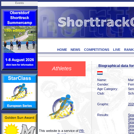
Events
HOME
NEWS
COMPETITIONS
LIVE
RANK
Biographical data f
Athletes
Name:
Mari
Gender:
Fem
Age Category:
Sen
Club:
Scha
Graphs:
202
Results:
Sea
Sea
Sea
Sea
Sea
This website is a service of
PB-
Sea