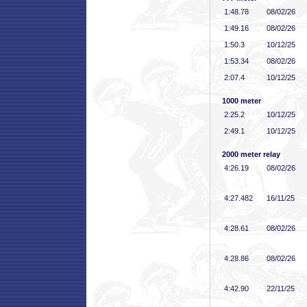
1:48
.78
08/02/26
1:49
.16
08/02/26
1:50
.3
10/12/25
1:53
.34
08/02/26
2:07
.4
10/12/25
1000 meter
2:25
.2
10/12/25
2:49
.1
10/12/25
2000 meter relay
4:26
.19
08/02/26
4:27
.482
16/11/25
4:28
.61
08/02/26
4:28
.86
08/02/26
4:42
.90
22/11/25