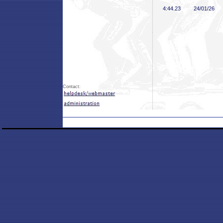
4:44
.23
24/01/26
Contact: