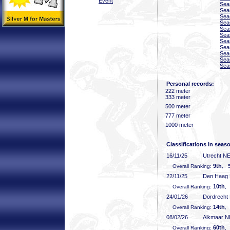
Event
Sea
Sea
Sea
Sea
Sea
Sea
Sea
Sea
Sea
Sea
Sea
Personal records:
222 meter
333 meter
500 meter
777 meter
1000 meter
Classifications in seas
16/11/25
Utrecht N
9th
Overall Ranking:
, 5
22/11/25
Den Haag
10th
Overall Ranking:
,
24/01/26
Dordrecht
14th
Overall Ranking:
,
08/02/26
Alkmaar 
60th
Overall Ranking:
,