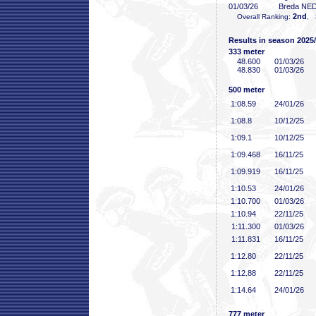
01/03/26
Breda NE
2nd
Overall Ranking:
, 
Results in season 2025
333 meter
48
.600
01/03/26
48
.830
01/03/26
500 meter
1:08
.59
24/01/26
1:08
.8
10/12/25
1:09
.1
10/12/25
1:09
.468
16/11/25
1:09
.919
16/11/25
1:10
.53
24/01/26
1:10
.700
01/03/26
1:10
.94
22/11/25
1:11
.300
01/03/26
1:11
.831
16/11/25
1:12
.80
22/11/25
1:12
.88
22/11/25
1:14
.64
24/01/26
777 meter