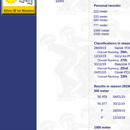
Event
Personal records:
222 meter
333 meter
500 meter
777 meter
1000 meter
1500 meter
Classifications in seas
28/09/19
Sanok PO
29th
Overall Ranking:
,
12/10/19
Gizycko 
27th
Overall Ranking:
,
30/11/19
Bialystok
22nd
Overall Ranking:
,
04/01/20
Opole PO
12th
Overall Ranking:
,
Results in season 2019
500 meter
56
.459
04/01/20
56
.977
30/11/19
P
28/09/19
P
12/10/19
1000 meter