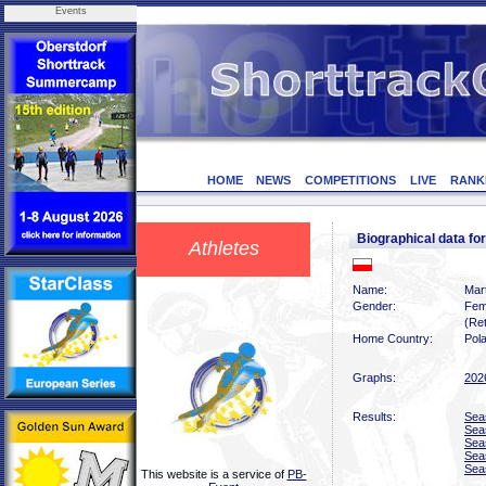
Events
HOME
NEWS
COMPETITIONS
LIVE
RANK
Biographical data 
Athletes
Name:
Mar
Gender:
Fem
(Ret
Home Country:
Pol
Graphs:
202
Results:
Sea
Sea
Sea
Sea
Sea
This website is a service of
PB-