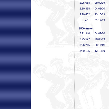
2:05
.038
29/09/19
2:10
.368
04/01/20
2:10
.432
13/10/19
YC
01/12/19
1500 meter
3:21
.940
04/01/20
3:25
.527
28/09/19
3:26
.215
30/11/19
3:30
.165
12/10/19