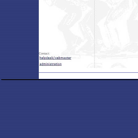
Contact: