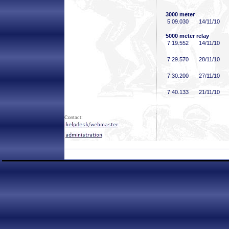
3000 meter
5:09
.030
14/11/10
5000 meter relay
7:19
.552
14/11/10
7:29
.570
28/11/10
7:30
.200
27/11/10
7:40
.133
21/11/10
Contact: