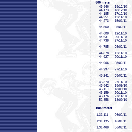
500 meter
43
.846
18/12/10
44
.173
18/12/10
44
.185
17/12/10
44
.251
12/11/10
44
.273
15/01/11
44
.560
05/02/11
44
.608
12/11/10
44
.631
20/11/10
44
.738
27/11/10
44
.785
05/02/11
44
.878
12/11/10
44
.927
20/11/10
44
.966
05/02/11
44
.997
27/11/10
45
.241
05/02/11
45
.370
27/11/10
45
.842
18/09/10
46
.110
18/09/10
46
.159
20/11/10
46
.176
27/11/10
52
.858
18/09/10
1000 meter
1:31
.111
06/02/11
1:31
.135
16/01/11
1:31
.468
06/02/11