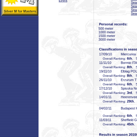
Event
Sea
Sea
Sea
Sea
Personal records:
500 meter
1000 meter
1500 meter
3000 meter
Classifications in seas
17/09/10
Miercurea
6th
Overall Ranking:
, 5
11/11/10
Bormio ITA
8th
Overall Ranking:
, 5
19/11/10
Elblag PO
8th
Overall Ranking:
, 5
26/11/10
Erzurum 
6th
Overall Ranking:
, 5
17/12/10
Spisska N
3rd
Overall Ranking:
, 5
14/01/11
Heerenve
29th
Overall Ranking:
,
04/02/11
Budapest
6th
Overall Ranking:
, 5
11/03/11
Sheffield 
45th
Overall Ranking:
,
Results in season 2010