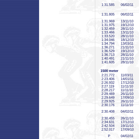
1:31
.585
06/02/11
1:31
.805
06/02/11
1:31
.969
13/11/10
1:31
.975
19/12/10
1:32
.459
28/11/10
1:33
.466
13/11/10
1:33
.520
28/11/10
1:34
.046
18/12/10
1:34
.794
13/03/11
1:36
.271
21/11/10
1:36
.529
19/12/10
1:36
.713
28/11/10
1:40
.491
21/11/10
1:41
.605
28/11/10
1500 meter
2:21
.772
11/03/11
2:23
.406
14/01/11
2:26
.932
17/12/10
2:27
.119
11/11/10
2:28
.217
11/11/10
2:29
.469
26/11/10
2:29
.649
17/09/10
2:29
.925
26/11/10
2:30
.176
11/11/10
2:30
.408
04/02/11
2:30
.455
26/11/10
2:34
.631
17/12/10
2:42
.504
19/11/10
2:52
.017
17/09/10
P
04/02/11