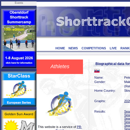
Events
HOME
NEWS
COMPETITIONS
LIVE
RANK
Biographical data f
Athletes
Name:
Pete
Gender:
Mal
(Ret
Home Country:
Slo
Graphs:
202
Results:
Sea
Sea
Sea
Sea
Sea
This website is a service of
PB-
Sea