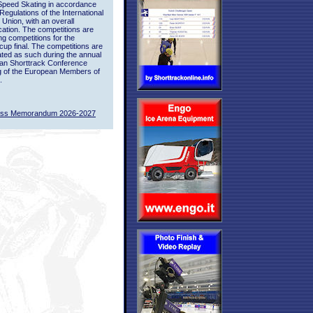
Speed Skating in accordance
 Regulations of the International
 Union, with an overall
ication. The competitions are
ing competitions for the
up final. The competitions are
ted as such during the annual
an Shorttrack Conference
g of the European Members of
.
ass Memorandum 2026-2027