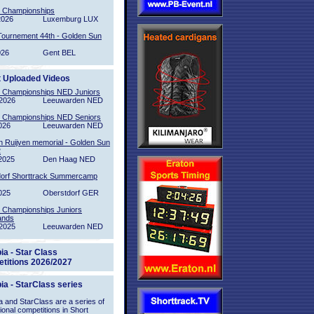
l Championships
2026
Luxemburg LUX
Tournement 44th - Golden Sun
026
Gent BEL
t Uploaded Videos
l Championships NED Juniors
2026
Leeuwarden NED
l Championships NED Seniors
026
Leeuwarden NED
n Ruijven memorial - Golden Sun
2
2025
Den Haag NED
orf Shorttrack Summercamp
025
Oberstdorf GER
l Championships Juniors
ands
2025
Leeuwarden NED
ia - Star Class
titions 2026/2027
ia - StarClass series
 and StarClass are a series of
tional competitions in Short