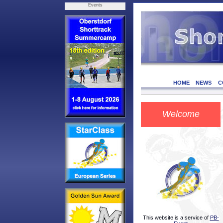
Events
HOME
NEWS
C
Welcome
This website is a service of
PB-