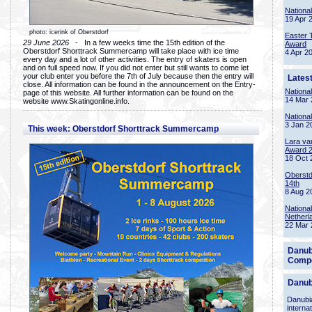
Nationa
19 Apr 
photo: icerink of Oberstdorf
Easter 
29 June 2026
- In a few weeks time the 15th edition of the
Award
Oberstdorf Shorttrack Summercamp will take place with ice time
4 Apr 2
every day and a lot of other activities. The entry of skaters is open
and on full speed now. If you did not enter but still wants to come let
your club enter you before the 7th of July because then the entry will
Lates
close. All information can be found in the announcement on the Entry-
Nationa
page of this website. All further information can be found on the
14 Mar 
website www.Skatingonline.info.
Nationa
3 Jan 2
This week: Oberstdorf Shorttrack Summercamp
Lara va
Award 
18 Oct 
Oberstd
14th
8 Aug 2
Nationa
Netherl
22 Mar 
Danub
Compe
Danub
Danubia
interna