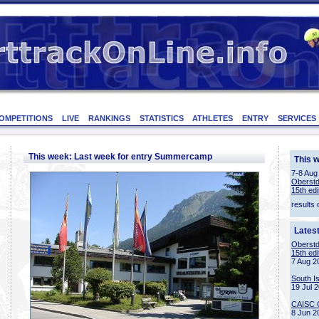
OMPETITIONS
LIVE
RANKINGS
STATISTICS
ATHLETES
ENTRY
SERVICES
This week: Last week for entry Summercamp
This 
7-8 Aug
Oberstd
15th edi
results 
Lates
Oberstd
15th edi
7 Aug 2
South I
19 Jul 
CAISC 
8 Jun 2