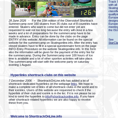
Track 
with all
Skating
classif
qualify
Europac
28 June 2026
- For the 15th edition of the Oberstdorf Shorttrack
designa
Summercamp over 160 skaters from 35 clubs out of 8 countries have
Europe
entered. Skaters who want to come but did not enter yet are
meetin
requested to wait not too long because the entry will close in a few
the ISU
weeks and a lot of preparations for the summercamp have to be
made in advance. Entry can be done by the clubs on the page
ENTRY of this website. All information can be found on the special
See
website for the summercamp on Skatingonline.info. After the entry has
StarCl
closed skaters have to fill in a special questionnaire form on the page
INFO-Entry Procedure on the website Skatingonline.info. In this form
also the information will be given for the payment of the entry fee for
the summercamp. During the Summercamp over 100 hours of Ice
time is available and a lot of other sportive activities will take place.
The summercamp will start with the welcome party on saturday
evening 1 August.
Hyperlinks shorttrack-clubs on this website
7 December 2006
- ShorttrackOnLine.info has added a lot of
shorttrack-dedicated hyperlinks on the webpage
links
. We hope to
make a complete set of links of all shorttrack-clubs in the world and to
their icerinks. Users of this website are requested to check if the
hyperlink of their club and icerink is in the list. If it is not please be so
kind to send the hyperlink to
info@shorttrackonline.info
. If you have
other shorttrack-related hyperlinks we are also happy to receive
these from you.
Welcome to ShorttrackOnLine.info