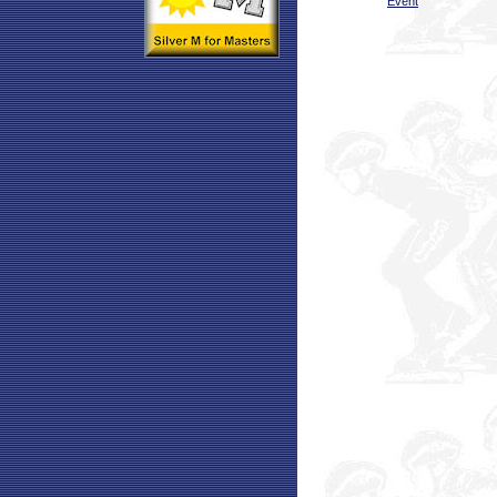
Event