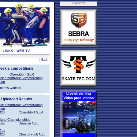
Supporters
LINKS
WEB-TV
[
Back
]
week's competitions:
Oberstdorf GER
orf Shorttrack Summercamp
tion
on this website
t Uploaded Results
orf Shorttrack Summercamp
tion
026
Oberstdorf GER
sland Championships
2026
Dunedin NZL
Cup
026
Christchruch NZL