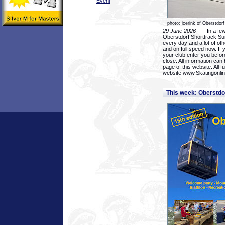
Event
photo: icerink of Oberstdorf
29 June 2026
- In a few 
Oberstdorf Shorttrack Su
every day and a lot of oth
and on full speed now. If y
your club enter you before
close. All information ca
page of this website. All 
website www.Skatingonline
This week: Oberstd