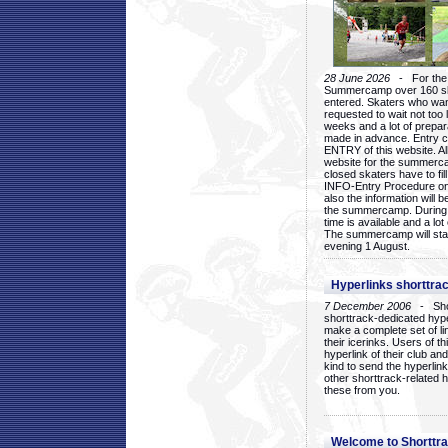
28 June 2026
- For the 1
Summercamp over 160 ska
entered. Skaters who want
requested to wait not too 
weeks and a lot of prepa
made in advance. Entry c
ENTRY of this website. Al
website for the summercam
closed skaters have to fil
INFO-Entry Procedure on t
also the information will b
the summercamp. During
time is available and a lot 
The summercamp will star
evening 1 August.
Hyperlinks shorttrac
7 December 2006
- Short
shorttrack-dedicated hyp
make a complete set of lin
their icerinks. Users of t
hyperlink of their club and i
kind to send the hyperlin
other shorttrack-related 
these from you.
Welcome to Shorttra