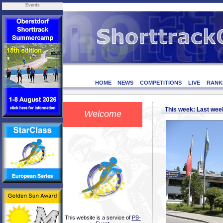
Events
HOME
NEWS
COMPETITIONS
LIVE
RANK
This week: Last we
Welcome
This website is a service of
PB-