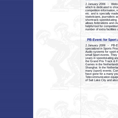
1 January 2006
- Welcom
which is dedicated to sho
competition-information, r
etc. and is specially mad
statisticians, journalists
shorttrack-speedskating.
allows federations and clu
helpful tool for competi
number of extra facilities 
PB-Event: for Sport
1 January 2006
- PB-Eve
specialized in Sports Pr
Audio systems for sport 
small Sport events. They
years in speedskating an
the Grand Prix Track & F
Games in the Netherlands
Shanghai. In the Netherla
many (sport) events. Con
have gone for a many yea
Telecommunication equip
of Salt Lake City and als