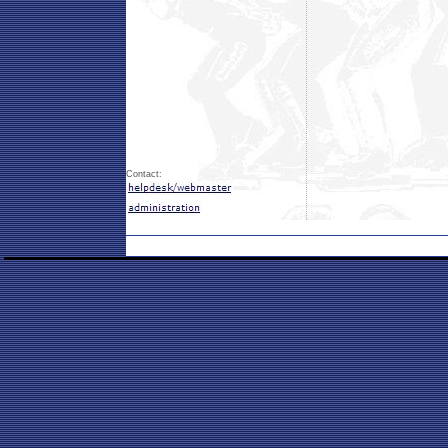
Contact: