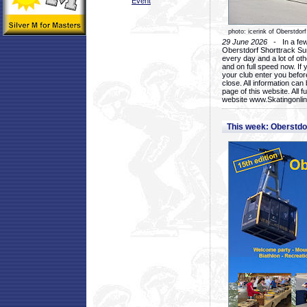
Event
photo: icerink of Oberstdorf
29 June 2026
- In a few 
Oberstdorf Shorttrack Su
every day and a lot of oth
and on full speed now. If y
your club enter you before
close. All information ca
page of this website. All 
website www.Skatingonline
This week: Oberstd