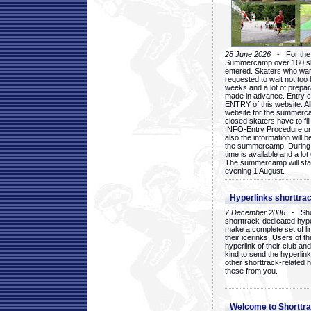
28 June 2026
- For the 1
Summercamp over 160 ska
entered. Skaters who want
requested to wait not too 
weeks and a lot of prepa
made in advance. Entry c
ENTRY of this website. Al
website for the summercam
closed skaters have to fil
INFO-Entry Procedure on t
also the information will b
the summercamp. During
time is available and a lot 
The summercamp will star
evening 1 August.
Hyperlinks shorttrac
7 December 2006
- Short
shorttrack-dedicated hyp
make a complete set of lin
their icerinks. Users of t
hyperlink of their club and i
kind to send the hyperlin
other shorttrack-related 
these from you.
Welcome to Shorttra