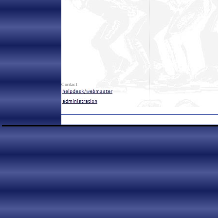
Contact: