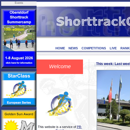
Events
HOME
NEWS
COMPETITIONS
LIVE
RANK
This week: Last we
Welcome
This website is a service of
PB-