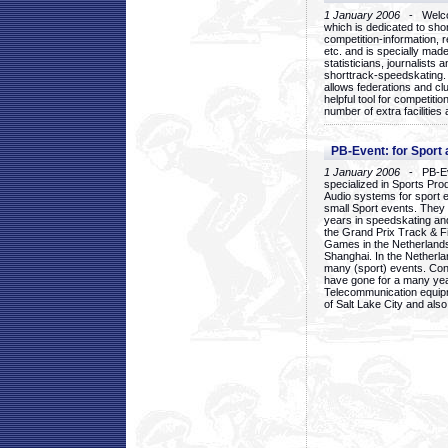
1 January 2006
- Welcom
which is dedicated to sho
competition-information, r
etc. and is specially mad
statisticians, journalists
shorttrack-speedskating.
allows federations and clu
helpful tool for competi
number of extra facilities 
PB-Event: for Sport
1 January 2006
- PB-Eve
specialized in Sports Pr
Audio systems for sport 
small Sport events. They
years in speedskating an
the Grand Prix Track & F
Games in the Netherlands
Shanghai. In the Netherla
many (sport) events. Con
have gone for a many yea
Telecommunication equip
of Salt Lake City and als