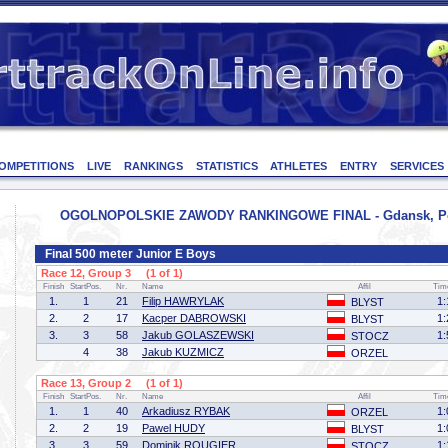
OMPETITIONS
LIVE
RANKINGS
STATISTICS
ATHLETES
ENTRY
SERVICES
OGOLNOPOLSKIE ZAWODY RANKINGOWE FINAL - Gdansk, Pola
Final 500 meter Junior E Boys
Race 12, Group 3 (1 of 1)
Finish
StartPos.
Nr.
Name
Affil
Tim
1.
1
21
Filip HAWRYLAK
1:
BLYST
2.
2
17
Kacper DABROWSKI
1:
BLYST
3.
3
58
Jakub GOLASZEWSKI
1:
STOCZ
4
38
Jakub KUZMICZ
ORZEL
Race 13, Group 2 (1 of 1)
Finish
StartPos.
Nr.
Name
Affil
Tim
1.
1
40
Arkadiusz RYBAK
1:
ORZEL
2.
2
19
Pawel HUDY
1:
BLYST
3.
3
59
Dominik ROUGIER
1:
STOCZ