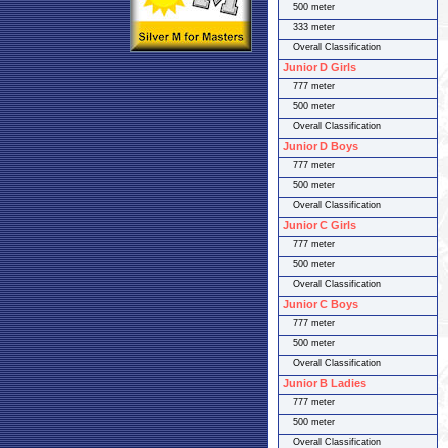
500 meter
333 meter
Overall Classification
Junior D Girls
777 meter
500 meter
Overall Classification
Junior D Boys
777 meter
500 meter
Overall Classification
Junior C Girls
777 meter
500 meter
Overall Classification
Junior C Boys
777 meter
500 meter
Overall Classification
Junior B Ladies
777 meter
500 meter
Overall Classification