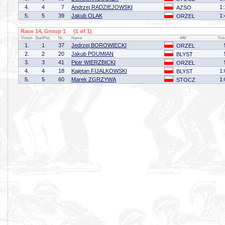
4.
4
7
Andrzej RADZIEJOWSKI
1:
AZSO
5.
5
39
Jakub OLAK
1:
ORZEL
Race 14, Group 1 (1 of 1)
Finish
StartPos.
Nr.
Name
Affil
Tim
1.
1
37
Jedrzej BOROWIECKI
ORZEL
2.
2
20
Jakub POUMIAN
BLYST
3.
3
41
Piotr WIERZBICKI
ORZEL
4.
4
18
Kajetan FIJALKOWSKI
1:
BLYST
5.
5
60
Marek ZGRZYWA
1:
STOCZ