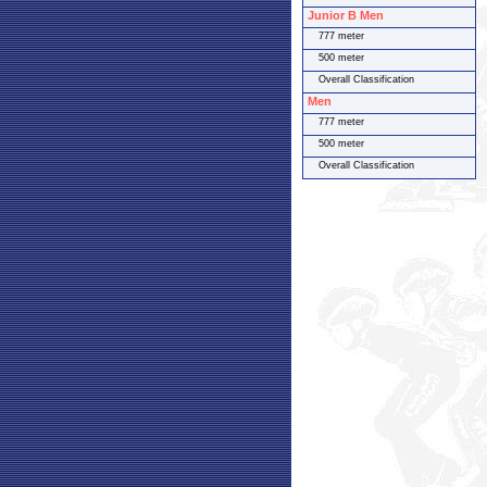
Junior B Men
777 meter
500 meter
Overall Classification
Men
777 meter
500 meter
Overall Classification