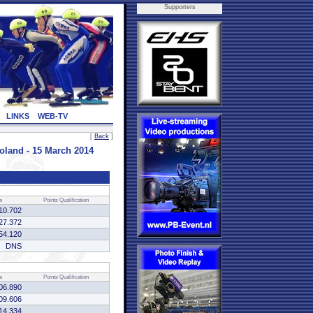
Supporters
LINKS
WEB-TV
[
Back
]
nd - 15 March 2014
e
Points
Qualification
10.702
27.372
54.120
DNS
e
Points
Qualification
06.890
09.606
14.334