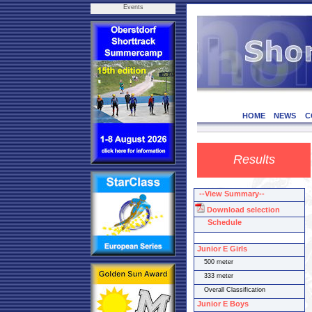
Events
HOME
NEWS
C
Results
--View Summary--
Download selection
Schedule
Junior E Girls
500 meter
333 meter
Overall Classification
Junior E Boys