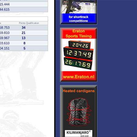
15.444
44.615
e
Points
Qualification
58.753
34
59.810
21
59.967
13
03.610
8
04.151
5