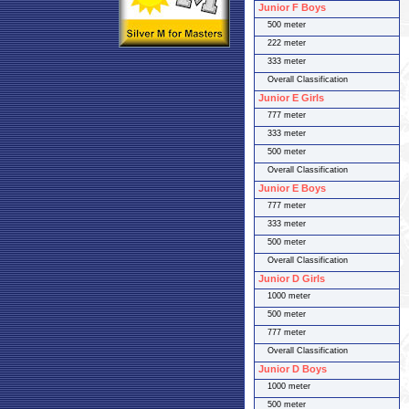
Junior F Boys
500 meter
222 meter
333 meter
Overall Classification
Junior E Girls
777 meter
333 meter
500 meter
Overall Classification
Junior E Boys
777 meter
333 meter
500 meter
Overall Classification
Junior D Girls
1000 meter
500 meter
777 meter
Overall Classification
Junior D Boys
1000 meter
500 meter