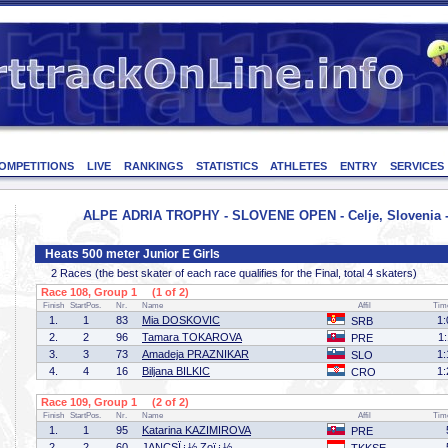
OMPETITIONS
LIVE
RANKINGS
STATISTICS
ATHLETES
ENTRY
SERVICES
ALPE ADRIA TROPHY - SLOVENE OPEN - Celje, Slovenia -
Heats 500 meter Junior E Girls
2 Races (the best skater of each race qualifies for the Final, total 4 skaters)
Race 108, Group 1 (1 of 2)
Finish
StartPos.
Nr.
Name
Affil
Tim
1.
1
83
Mia DOSKOVIC
1:
SRB
2.
2
96
Tamara TOKAROVA
1
PRE
3.
3
73
Amadeja PRAZNIKAR
1:
SLO
4.
4
16
Biljana BILKIC
1:
CRO
Race 109, Group 1 (2 of 2)
Finish
StartPos.
Nr.
Name
Affil
Tim
1.
1
95
Katarina KAZIMIROVA
PRE
2.
2
60
JANCSÏ¿½ Zoï¿½