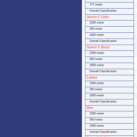
777 meter
Overall Classification
Junior C Girls
1500 meter
500 meter
1000 meter
Overall Classification
Junior C Boys
1500 meter
500 meter
1000 meter
Overall Classification
Ladies
1500 meter
500 meter
1000 meter
Overall Classification
Men
1500 meter
500 meter
1000 meter
Overall Classification