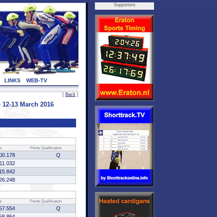
Supporters
LINKS
WEB-TV
[
Back
]
 12-13 March 2016
e
Points
Qualification
00.178
Q
:11.032
15.842
26.248
e
Points
Qualification
57.554
Q
58.864