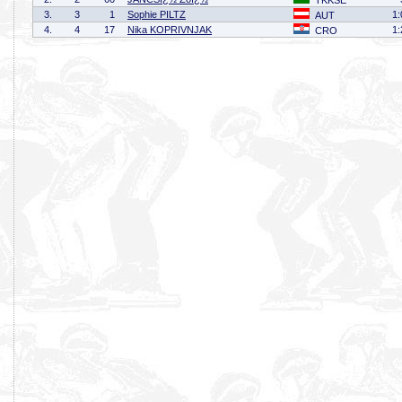
TKKSE
3.
3
1
Sophie PILTZ
1:
AUT
4.
4
17
Nika KOPRIVNJAK
1:
CRO