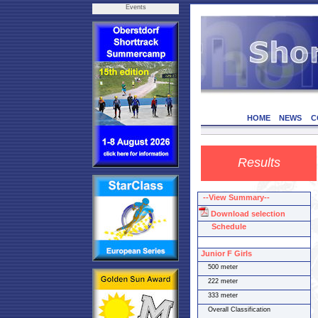
Events
HOME
NEWS
C
Results
--View Summary--
Download selection
Schedule
Junior F Girls
500 meter
222 meter
333 meter
Overall Classification