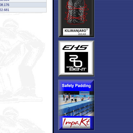
08.176
22.681