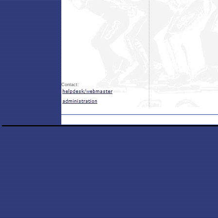
Contact: