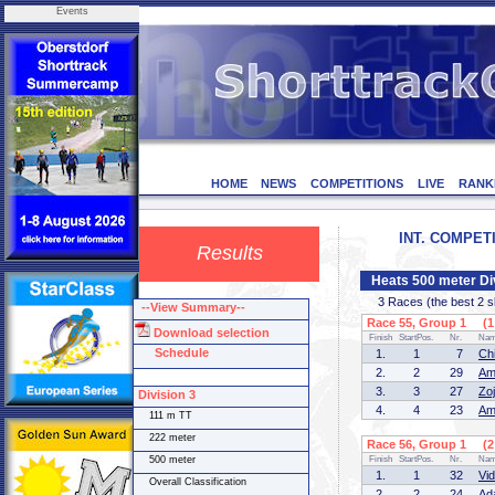
Events
HOME
NEWS
COMPETITIONS
LIVE
RANK
INT. COMPETI
Results
Heats 500 meter Di
3 Races (the best 2 ska
--View Summary--
Race 55, Group 1 (1 
Download selection
Finish
StartPos.
Nr.
Na
Schedule
1.
1
7
Ch
2.
2
29
Am
3.
3
27
Zo
Division 3
4.
4
23
Am
111 m TT
222 meter
Race 56, Group 1 (2 
500 meter
Finish
StartPos.
Nr.
Na
1.
1
32
Vi
Overall Classification
2.
2
24
Ad