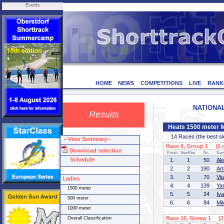
Events
HOME
NEWS
COMPETITIONS
LIVE
RANK
NATIONAL
Results
Heats 1500 meter 
14 Races (the best skat
--View Summary--
Race 9, Group 1 (1 o
Download selection
Finish
StartPos.
Nr.
Na
Schedule
1.
1
50
Al
2.
2
190
Ar
3.
3
70
Vi
Ladies
4.
4
139
Ya
1500 meter
5.
5
24
Iv
500 meter
6.
6
84
Mi
1000 meter
Race 10, Group 1 (2 
Overall Classification