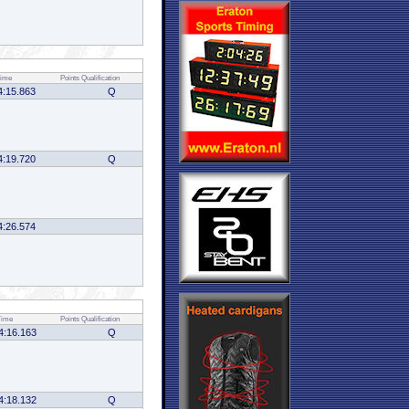
ime
Points
Qualification
4:15.863
Q
4:19.720
Q
4:26.574
Time
Points
Qualification
4:16.163
Q
4:18.132
Q