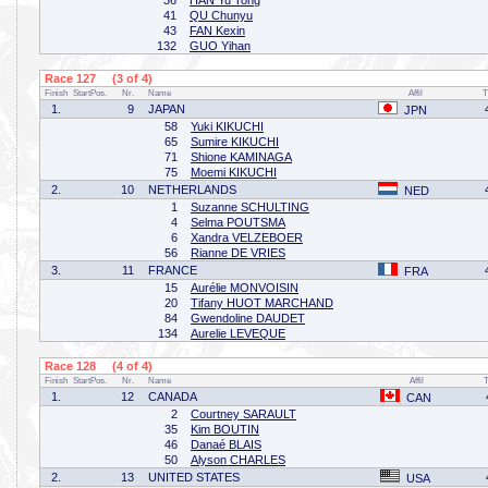
36
HAN Yu Tong
41
QU Chunyu
43
FAN Kexin
132
GUO Yihan
Race 127 (3 of 4)
Finish
StartPos.
Nr.
Name
Affil
T
1.
9
JAPAN
JPN
58
Yuki KIKUCHI
65
Sumire KIKUCHI
71
Shione KAMINAGA
75
Moemi KIKUCHI
2.
10
NETHERLANDS
NED
1
Suzanne SCHULTING
4
Selma POUTSMA
6
Xandra VELZEBOER
56
Rianne DE VRIES
3.
11
FRANCE
FRA
15
Aurélie MONVOISIN
20
Tifany HUOT MARCHAND
84
Gwendoline DAUDET
134
Aurelie LEVEQUE
Race 128 (4 of 4)
Finish
StartPos.
Nr.
Name
Affil
1.
12
CANADA
CAN
2
Courtney SARAULT
35
Kim BOUTIN
46
Danaé BLAIS
50
Alyson CHARLES
2.
13
UNITED STATES
USA