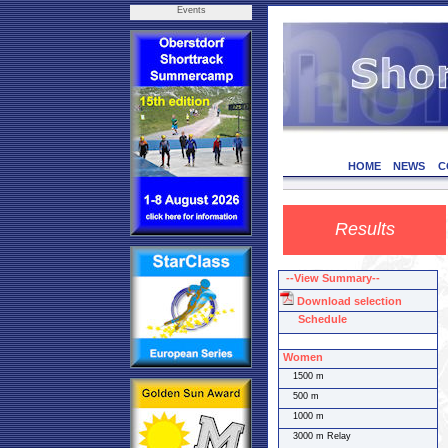
Events
HOME
NEWS
C
Results
--View Summary--
Download selection
Schedule
Women
1500 m
500 m
1000 m
3000 m Relay