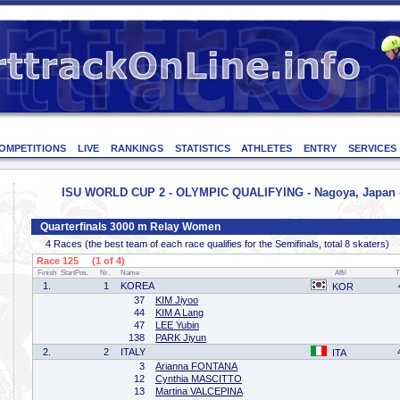
OMPETITIONS
LIVE
RANKINGS
STATISTICS
ATHLETES
ENTRY
SERVICES
ISU WORLD CUP 2 - OLYMPIC QUALIFYING - Nagoya, Japan - 
Quarterfinals 3000 m Relay Women
4 Races (the best team of each race qualifies for the Semifinals, total 8 skaters)
Race 125 (1 of 4)
Finish
StartPos.
Nr.
Name
Affil
T
1.
1
KOREA
KOR
37
KIM Jiyoo
44
KIM A Lang
47
LEE Yubin
138
PARK Jiyun
2.
2
ITALY
ITA
3
Arianna FONTANA
12
Cynthia MASCITTO
13
Martina VALCEPINA