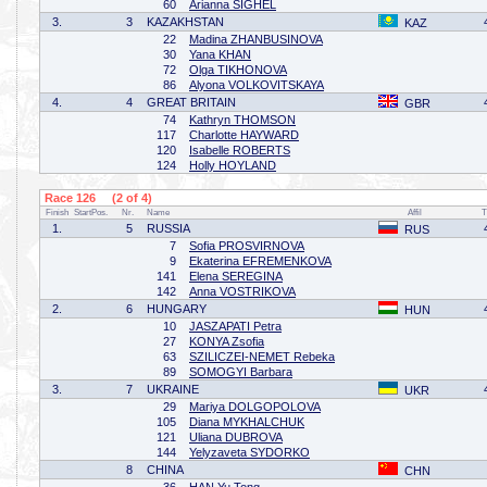
60
Arianna SIGHEL
3.
3
KAZAKHSTAN
KAZ
22
Madina ZHANBUSINOVA
30
Yana KHAN
72
Olga TIKHONOVA
86
Alyona VOLKOVITSKAYA
4.
4
GREAT BRITAIN
GBR
74
Kathryn THOMSON
117
Charlotte HAYWARD
120
Isabelle ROBERTS
124
Holly HOYLAND
Race 126 (2 of 4)
Finish
StartPos.
Nr.
Name
Affil
T
1.
5
RUSSIA
RUS
7
Sofia PROSVIRNOVA
9
Ekaterina EFREMENKOVA
141
Elena SEREGINA
142
Anna VOSTRIKOVA
2.
6
HUNGARY
HUN
10
JASZAPATI Petra
27
KONYA Zsofia
63
SZILICZEI-NEMET Rebeka
89
SOMOGYI Barbara
3.
7
UKRAINE
UKR
29
Mariya DOLGOPOLOVA
105
Diana MYKHALCHUK
121
Uliana DUBROVA
144
Yelyzaveta SYDORKO
8
CHINA
CHN