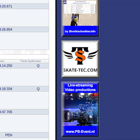
4:20.671
4:26.654
ime
Points
Qualification
4:14.250
Q
4:18.334
Q
4:47.705
PEN