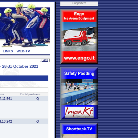
Supporters
LINKS
WEB-TV
[
Back
]
28-31 October 2021
ime
Points
Qualification
4:11.561
Q
4:13.242
Q