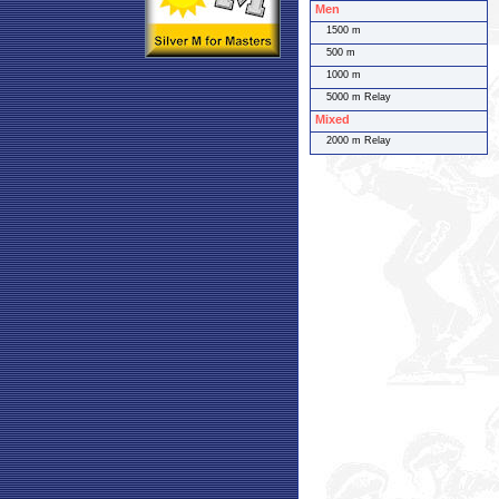
Men
1500 m
500 m
1000 m
5000 m Relay
Mixed
2000 m Relay