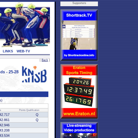
Supporters
LINKS
WEB-TV
[
Back
]
s - 25-28
s)
e
Points
Qualification
42.717
Q
42.861
Q
42.946
43.208
43.534