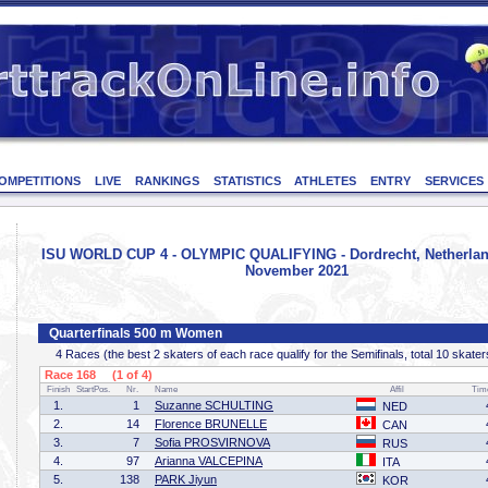
OMPETITIONS
LIVE
RANKINGS
STATISTICS
ATHLETES
ENTRY
SERVICES
ISU WORLD CUP 4 - OLYMPIC QUALIFYING - Dordrecht, Netherland
November 2021
Quarterfinals 500 m Women
4 Races (the best 2 skaters of each race qualify for the Semifinals, total 10 skater
Race 168 (1 of 4)
Finish
StartPos.
Nr.
Name
Affil
Tim
1.
1
Suzanne SCHULTING
NED
2.
14
Florence BRUNELLE
CAN
3.
7
Sofia PROSVIRNOVA
RUS
4.
97
Arianna VALCEPINA
ITA
5.
138
PARK Jiyun
KOR