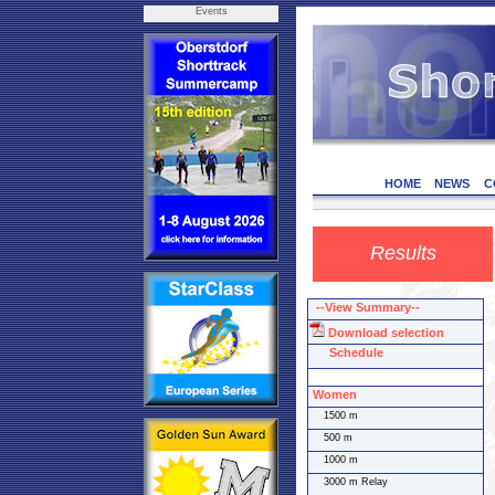
Events
HOME
NEWS
C
Results
--View Summary--
Download selection
Schedule
Women
1500 m
500 m
1000 m
3000 m Relay