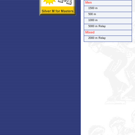
Men
1500 m
500 m
1000 m
5000 m Relay
Mixed
2000 m Relay