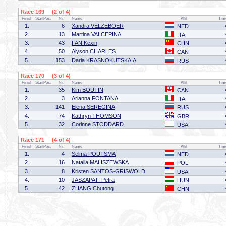
Race 169 (2 of 4)
Finish
StartPos.
Nr.
Name
Affil
Tim
1.
6
Xandra VELZEBOER
NED
2.
13
Martina VALCEPINA
ITA
3.
43
FAN Kexin
CHN
4.
50
Alyson CHARLES
CAN
5.
153
Daria KRASNOKUTSKAIA
RUS
Race 170 (3 of 4)
Finish
StartPos.
Nr.
Name
Affil
Tim
1.
35
Kim BOUTIN
CAN
2.
3
Arianna FONTANA
ITA
3.
141
Elena SEREGINA
RUS
4.
74
Kathryn THOMSON
GBR
5.
32
Corinne STODDARD
USA
Race 171 (4 of 4)
Finish
StartPos.
Nr.
Name
Affil
Tim
1.
4
Selma POUTSMA
NED
2.
16
Natalia MALISZEWSKA
POL
3.
8
Kristen SANTOS-GRISWOLD
USA
4.
10
JASZAPATI Petra
HUN
5.
42
ZHANG Chutong
CHN