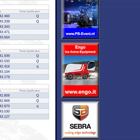
e
Points
Qualification
42.460
Q
43.339
Q
43.343
43.471
43.564
e
Points
Qualification
41.939
Q
42.033
Q
42.416
q
43.104
43.179
e
Points
Qualification
42.809
Q
42.869
Q
42.870
q
43.030
43.127