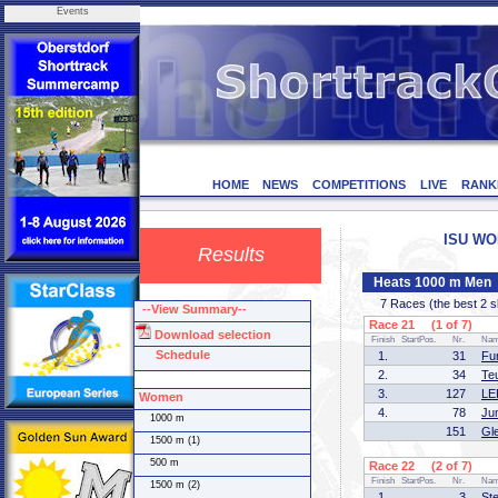
Events
HOME
NEWS
COMPETITIONS
LIVE
RANK
ISU WOR
Results
Heats 1000 m Men
7 Races (the best 2 ska
--View Summary--
Race 21 (1 of 7)
Download selection
Finish
StartPos.
Nr.
Na
Schedule
1.
31
Fu
2.
34
Te
3.
127
LE
Women
4.
78
Ju
1000 m
151
Gl
1500 m (1)
500 m
Race 22 (2 of 7)
Finish
StartPos.
Nr.
Na
1500 m (2)
1.
3
St