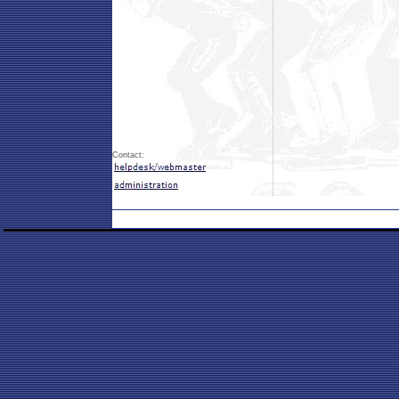
Contact: