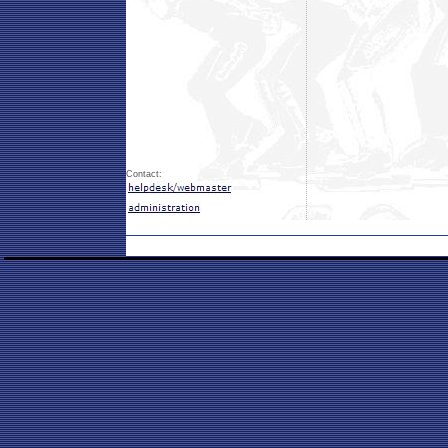
Contact: