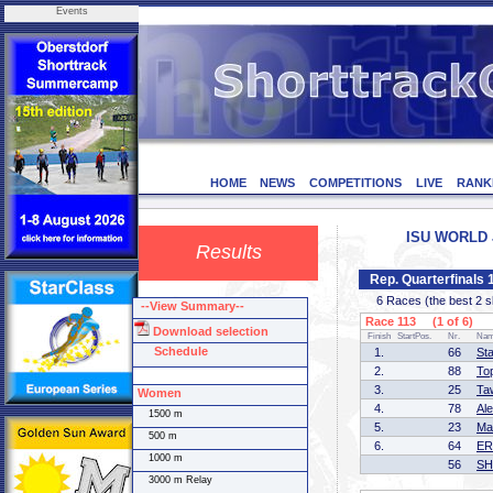
Events
HOME
NEWS
COMPETITIONS
LIVE
RANK
ISU WORLD J
Results
Rep. Quarterfinals
6 Races (the best 2 ska
--View Summary--
Race 113 (1 of 6)
Download selection
Finish
StartPos.
Nr.
Na
Schedule
1.
66
St
2.
88
To
3.
25
Ta
Women
4.
78
Al
1500 m
5.
23
Ma
500 m
6.
64
ER
1000 m
56
SH
3000 m Relay