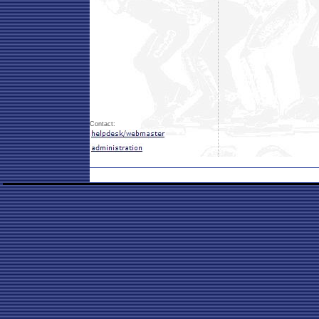
Contact: