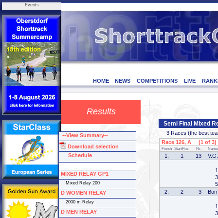
Events
HOME
NEWS
COMPETITIONS
LIVE
RANK
Results
Semi Final Mixed 
3 Races (the best team 
--View Summary--
Race 126, A (1 of 3)
Download selection
Finish
StartPos.
Nr.
Name
Schedule
1.
1
13
V.G.
1
MIXED RELAY GP1
3
Mixed Relay 200
5
2.
2
3
Bor
D WOMEN RELAY
2000 m Relay
1
D MEN RELAY
3