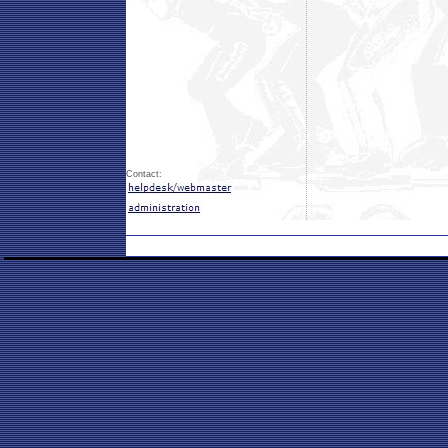
Contact: