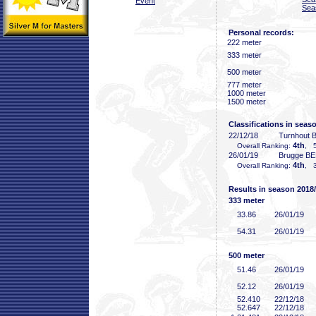
Event
Sea
Personal records:
222 meter
333 meter
500 meter
777 meter
1000 meter
1500 meter
Classifications in seas
22/12/18
Turnhout 
4th
Overall Ranking:
, 5
26/01/19
Brugge BE
4th
Overall Ranking:
, 3
Results in season 2018
333 meter
33
.86
26/01/19
54
.31
26/01/19
500 meter
51
.46
26/01/19
52
.12
26/01/19
52
.410
22/12/18
52
.647
22/12/18