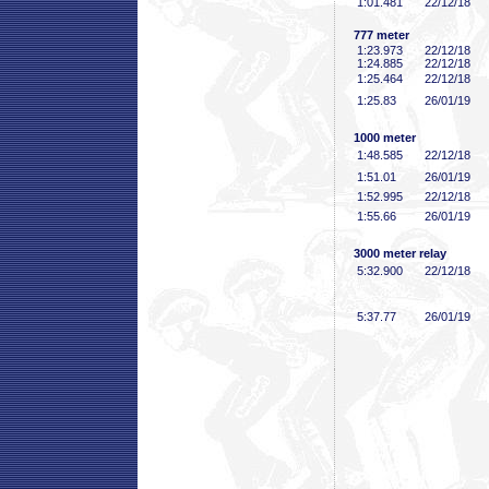
1:01
.481
22/12/18
777 meter
1:23
.973
22/12/18
1:24
.885
22/12/18
1:25
.464
22/12/18
1:25
.83
26/01/19
1000 meter
1:48
.585
22/12/18
1:51
.01
26/01/19
1:52
.995
22/12/18
1:55
.66
26/01/19
3000 meter relay
5:32
.900
22/12/18
5:37
.77
26/01/19