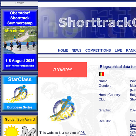
Events
HOME
NEWS
COMPETITIONS
LIVE
RANK
Biographical data 
Athletes
Name:
Wol
Gender:
Mal
(Ret
Home Country:
Bel
Club:
Shor
Graphs:
202
Results:
Sea
Sea
Sea
Sea
This website is a service of
PB-
Sea