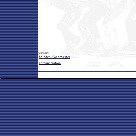
Contact: