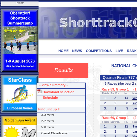
Events
HOME
NEWS
COMPETITIONS
LIVE
RANK
NATIONAL CH
Results
Quarter Finals 777
3 Races (the best 2 ska
--View Summary--
Race 59, Groep 1 (1 
Download selection
Finish
StartPos.
Nr.
Na
Schedule
1.
3
14
Wa
2.
2
8
Al
3.
1
9
La
Pinquincup F
333 meter
Race 60, Groep 1 (2 
222 meter
Finish
StartPos.
Nr.
Na
1.
2
12
Ti
500 meter
2.
3
5
La
Overall Classification
3.
1
10
Ye