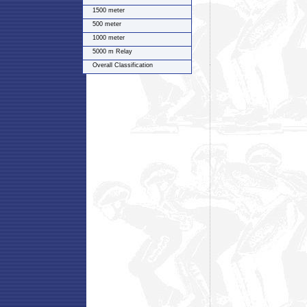
1500 meter
500 meter
1000 meter
5000 m Relay
Overall Classification