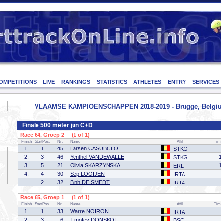
OMPETITIONS
LIVE
RANKINGS
STATISTICS
ATHLETES
ENTRY
SERVICES
VLAAMSE KAMPIOENSCHAPPEN 2018-2019 - Brugge, Belgium
Finale 500 meter jun C+D
Race 64, Groep 2 (1 of 1)
Finish
StartPos.
Nr.
Name
Affil
Tim
1.
1
45
Larsen CASUBOLO
STKG
2.
3
46
Yenthel VANDEWALLE
STKG
3.
5
21
Olivia SKARZYNSKA
ERL
4.
4
30
Sep LOOIJEN
IRTA
2
32
Binh DE SMEDT
IRTA
Race 65, Groep 1 (1 of 1)
Finish
StartPos.
Nr.
Name
Affil
Tim
1.
1
33
Warre NOIRON
IRTA
2.
3
6
Timofey DONSKOI
BSC