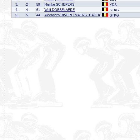
3.
2
59
Nienke SCHEPERS
YDS
4.
4
61
Wolf DOBBELAERE
STKG
5.
5
44
Aleyandro RIVERO MAERSCHALCK
STKG