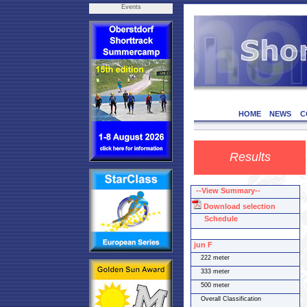
Events
HOME
NEWS
C
Results
--View Summary--
Download selection
Schedule
jun F
222 meter
333 meter
500 meter
Overall Classification