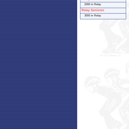
2000 m Relay
Relay Senioren
3000 m Relay