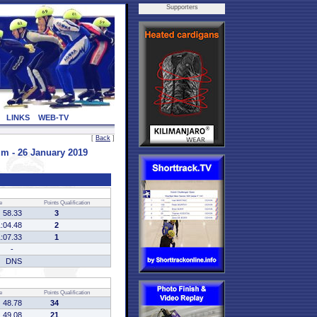
Supporters
LINKS
WEB-TV
[
Back
]
 - 26 January 2019
e
Points
Qualification
58.33
3
1:04.48
2
1:07.33
1
-
DNS
e
Points
Qualification
48.78
34
49.08
21