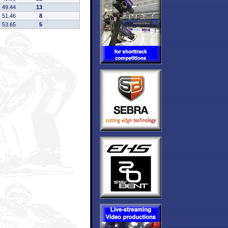
49.44
13
51.46
8
53.65
5