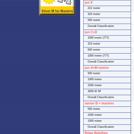
jun E
222 meter
333 meter
500 meter
Overall Classification
jun C+D
1000 meter (777)
333 meter
500 meter
1000 meter (777)
Overall Classification
jun A+B+senior
500 meter
1000 meter
1500 meter
3000 M SF
Overall Classification
senior B + masters
500 meter
1000 meter
1500 meter
Overall Classification
Relay Beloften