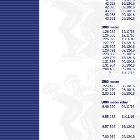
42
.362
16/12/16
42
.893
09/10/16
43
.165
09/10/16
43
.263
09/10/16
43
.551
08/10/16
1000 meter
1:26
.182
12/11/16
1:26
.556
12/11/16
1:26
.922
11/11/16
1:27
.090
17/12/16
1:28
.302
16/12/16
1:28
.691
09/12/16
1:29
.050
09/10/16
1:29
.796
17/12/16
1:31
.886
09/10/16
1:31
.934
08/10/16
2:08
.465
09/10/16
P
11/12/16
1500 meter
2:23
.472
08/10/16
2:31
.170
08/10/16
2:33
.101
08/10/16
5000 meter relay
6:49
.290
04/11/16
6:55
.233
11/11/16
6:57
.526
16/12/16
7:00
.952
09/12/16