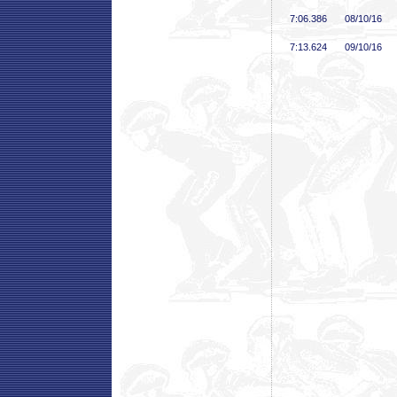
7:06
.386
08/10/16
7:13
.624
09/10/16