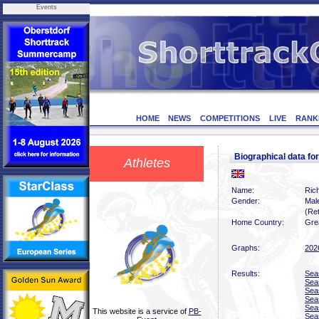
Events
HOME
NEWS
COMPETITIONS
LIVE
RANK
Biographical data 
Athletes
Name:
Ric
Gender:
Mal
(Ret
Home Country:
Grea
Graphs:
202
Results:
Sea
Sea
Sea
Sea
Sea
This website is a service of
PB-
Sea