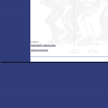
Contact: