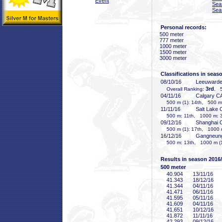
Event
Sea
Sea
Personal records:
500 meter
777 meter
1000 meter
1500 meter
3000 meter
Classifications in seas
08/10/16
Leeuward
3rd
Overall Ranking:
, 5
04/11/16
Calgary C
500 m (1): 14th, 500 m 
11/11/16
Salt Lake 
500 m: 11th, 1000 m: 
09/12/16
Shanghai
500 m (1): 17th, 1000 
16/12/16
Gangneun
500 m: 13th, 1000 m (1
Results in season 2016
500 meter
40
.904
13/11/16
41
.343
18/12/16
41
.344
04/11/16
41
.471
06/11/16
41
.595
05/11/16
41
.609
04/11/16
41
.651
10/12/16
41
.872
11/11/16
42
.293
09/12/16