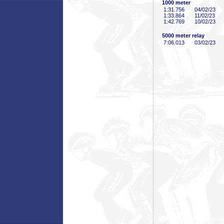
1000 meter
1:31
.756
04/02/23
1:33
.864
11/02/23
1:42
.769
10/02/23
5000 meter relay
7:06
.013
03/02/23