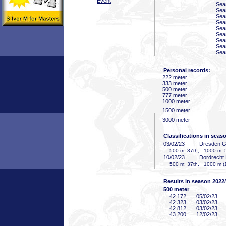
Event
Sea
Sea
Sea
Sea
Sea
Sea
Sea
Sea
Sea
Personal records:
222 meter
333 meter
500 meter
777 meter
1000 meter
1500 meter
3000 meter
Classifications in seas
03/02/23
Dresden 
500 m: 37th, 1000 m: 
10/02/23
Dordrecht
500 m: 37th, 1000 m (1
Results in season 2022
500 meter
42
.172
05/02/23
42
.323
03/02/23
42
.812
03/02/23
43
.200
12/02/23