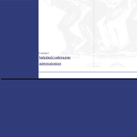
Contact: