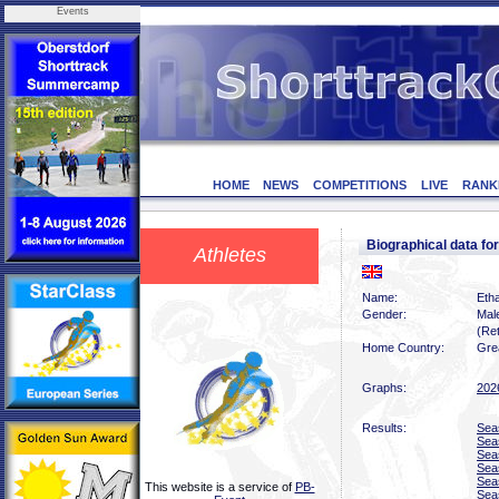
Events
HOME
NEWS
COMPETITIONS
LIVE
RANK
Biographical data f
Athletes
Name:
Eth
Gender:
Mal
(Ret
Home Country:
Grea
Graphs:
202
Results:
Sea
Sea
Sea
Sea
Sea
This website is a service of
PB-
Sea