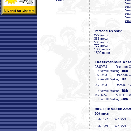
Event
Sea
Sea
Sea
Sea
Sea
Sea
Personal records:
222 meter
333 meter
500 meter
777 meter
1000 meter
1500 meter
Classifications in seas
23/09/23
Dresden 
19th
Overall Ranking:
,
07/10/23
Dresden 
7th
Overall Ranking:
, 5
20/10/23
Rostock 
16th
Overall Ranking:
,
10/11/23
Bormio ITA
29th
Overall Ranking:
,
Results in season 2023
500 meter
44
.677
07/10/23
44
.843
07/10/23