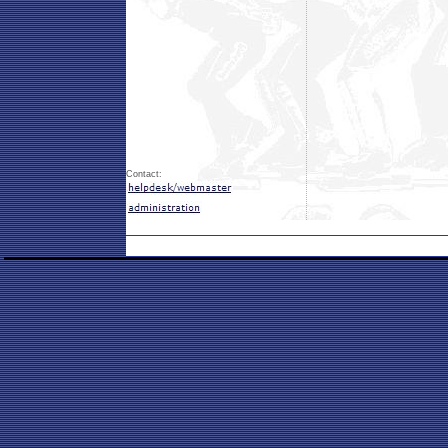
Contact: