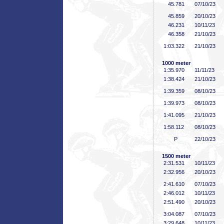
45
.781
07/10/23
45
.859
20/10/23
46
.231
10/11/23
46
.358
21/10/23
1:03
.322
21/10/23
1000 meter
1:35
.970
11/11/23
1:38
.424
21/10/23
1:39
.359
08/10/23
1:39
.973
08/10/23
1:41
.095
21/10/23
1:58
.112
08/10/23
P
22/10/23
1500 meter
2:31
.531
10/11/23
2:32
.956
20/10/23
2:41
.610
07/10/23
2:46
.012
10/11/23
2:51
.490
20/10/23
3:04
.087
07/10/23
3:29
.648
10/11/23