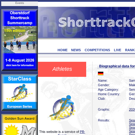
Events
HOME
NEWS
COMPETITIONS
LIVE
RANK
Biographical data 
Athletes
Name:
Sam
Gender:
Mal
Age Category:
Sen
Home Country:
Ger
Club:
Deu
Graphs:
202
Results:
Sea
Sea
Sea
Sea
This website is a service of
PB-
Sea