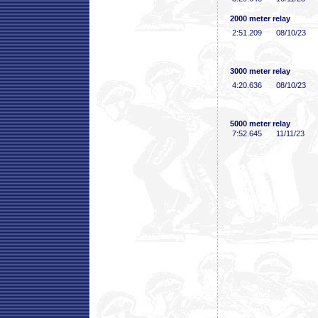
2000 meter relay
2:51
.209
08/10/23
3000 meter relay
4:20
.636
08/10/23
5000 meter relay
7:52
.645
11/11/23