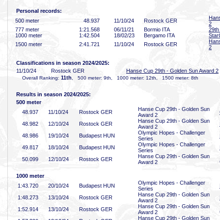
Personal records:
Hans
500 meter
48
.937
11/10/24
Rostock GER
2
777 meter
1:21
.568
06/11/21
Bormio ITA
29th 
1000 meter
1:42
.504
18/02/23
Bergamo ITA
Star
Hans
1500 meter
2:41
.721
11/10/24
Rostock GER
2
Classifications in season 2024/2025:
11/10/24
Rostock GER
Hanse Cup 29th - Golden Sun Award 2
11th
Overall Ranking:
, 500 meter: 9th, 1000 meter: 12th, 1500 meter: 8th
Results in season 2024/2025:
500 meter
Hanse Cup 29th - Golden Sun
48
.937
11/10/24
Rostock GER
Award 2
Hanse Cup 29th - Golden Sun
48
.982
12/10/24
Rostock GER
Award 2
Olympic Hopes - Challenger
48
.986
19/10/24
Budapest HUN
Series
Olympic Hopes - Challenger
49
.817
18/10/24
Budapest HUN
Series
Hanse Cup 29th - Golden Sun
50
.099
12/10/24
Rostock GER
Award 2
1000 meter
Olympic Hopes - Challenger
1:43
.720
20/10/24
Budapest HUN
Series
Hanse Cup 29th - Golden Sun
1:48
.273
13/10/24
Rostock GER
Award 2
Hanse Cup 29th - Golden Sun
1:52
.914
13/10/24
Rostock GER
Award 2
Hanse Cup 29th - Golden Sun