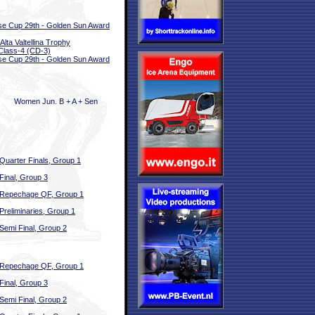
e Cup 29th - Golden Sun Award
Alta Valtellina Trophy
Class-4 (CD-3)
e Cup 29th - Golden Sun Award
Women Jun. B + A + Sen
Quarter Finals, Group 1
Final, Group 3
Repechage QF, Group 1
Preliminaries, Group 1
Semi Final, Group 2
Repechage QF, Group 1
Final, Group 3
Semi Final, Group 2