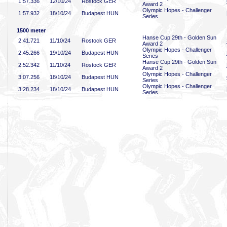
1:57
.336
12/10/24
Rostock GER
Award 2
Olympic Hopes - Challenger
1:57
.932
18/10/24
Budapest HUN
Series
1500 meter
Hanse Cup 29th - Golden Sun
2:41
.721
11/10/24
Rostock GER
Award 2
Olympic Hopes - Challenger
2:45
.266
19/10/24
Budapest HUN
Series
Hanse Cup 29th - Golden Sun
2:52
.342
11/10/24
Rostock GER
Award 2
Olympic Hopes - Challenger
3:07
.256
18/10/24
Budapest HUN
Series
Olympic Hopes - Challenger
3:28
.234
18/10/24
Budapest HUN
Series