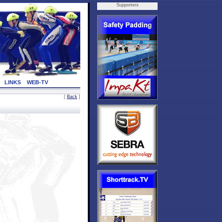
Supporters
LINKS
WEB-TV
[
Back
]