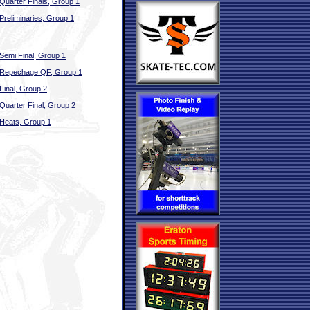
Quarter Finals, Group 1
Preliminaries, Group 1
Semi Final, Group 1
Repechage QF, Group 1
Final, Group 2
Quarter Final, Group 2
Heats, Group 1