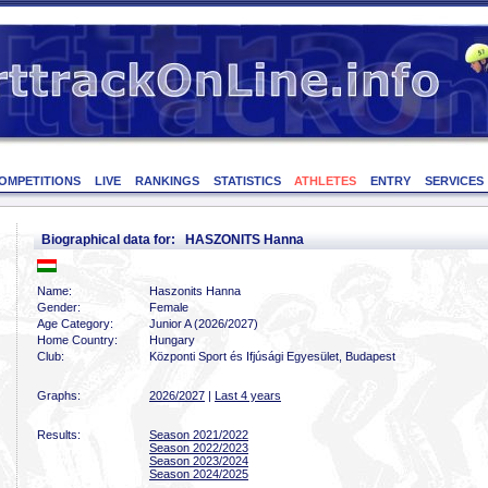
OMPETITIONS
LIVE
RANKINGS
STATISTICS
ATHLETES
ENTRY
SERVICES
Biographical data for: HASZONITS Hanna
Name:
Haszonits Hanna
Gender:
Female
Age Category:
Junior A (2026/2027)
Home Country:
Hungary
Club:
Központi Sport és Ifjúsági Egyesület, Budapest
Graphs:
2026/2027
|
Last 4 years
Results:
Season 2021/2022
Season 2022/2023
Season 2023/2024
Season 2024/2025