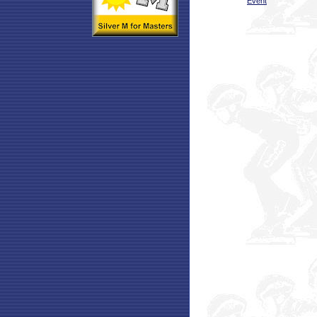
Event