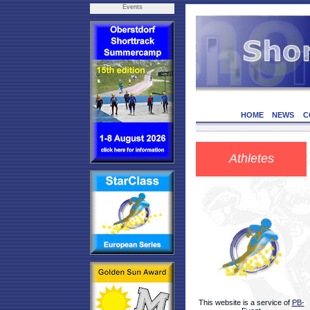
Events
HOME
NEWS
C
Athletes
This website is a service of
PB-