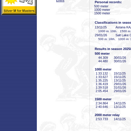
Event
Personal records:
500 meter
1000 meter
1500 meter
Classifications in seas
13/11/25
Astana KA
1000 m: 10th, 1500 m:
29/01/26
Salt Lake 
500 m: 18th, 1000 m: 
Results in season 2025
500 meter
44
.309
30/01/26
44
.480
30/01/26
1000 meter
1:33
.132
15/11/25
1:33
.627
15/11/25
1:35
.225
13/11/25
1:36
.419
29/01/26
1:39
.518
31/01/26
2:05
.454
29/01/26
1500 meter
2:34
.864
14/11/25
2:40
.646
13/11/25
2000 meter relay
2:53
.733
14/11/25