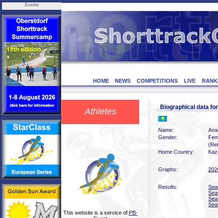
Events
HOME
NEWS
COMPETITIONS
LIVE
RANK
Biographical data 
Athletes
Name:
Ana
Gender:
Fem
(Ret
Home Country:
Kaz
Graphs:
202
Results:
Sea
Sea
Sea
Sea
This website is a service of
PB-