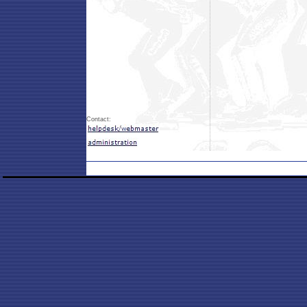
Contact: