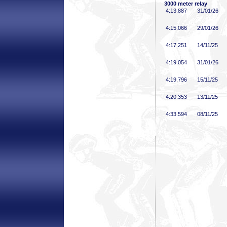
3000 meter relay
4:13
.887
31/01/26
4:15
.066
29/01/26
4:17
.251
14/11/25
4:19
.054
31/01/26
4:19
.796
15/11/25
4:20
.353
13/11/25
4:33
.594
08/11/25