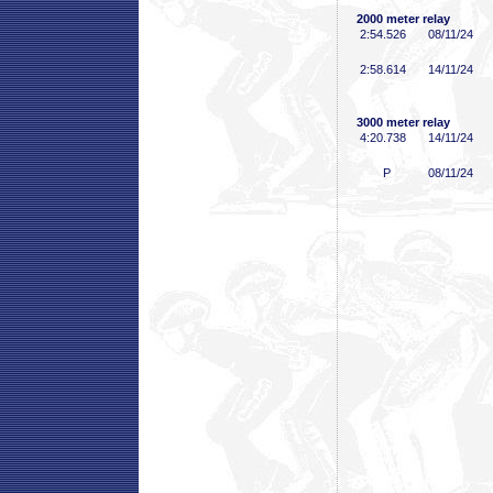
2000 meter relay
2:54
.526
08/11/24
2:58
.614
14/11/24
3000 meter relay
4:20
.738
14/11/24
P
08/11/24