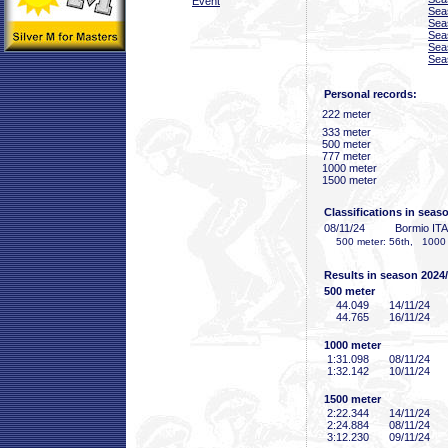
Event
Sea
Sea
Sea
Sea
Sea
Personal records:
222 meter
333 meter
500 meter
777 meter
1000 meter
1500 meter
Classifications in seas
08/11/24
Bormio ITA
500 meter: 56th, 1000 me
Results in season 2024
500 meter
44
.049
14/11/24
44
.765
16/11/24
1000 meter
1:31
.098
08/11/24
1:32
.142
10/11/24
1500 meter
2:22
.344
14/11/24
2:24
.884
08/11/24
3:12
.230
09/11/24