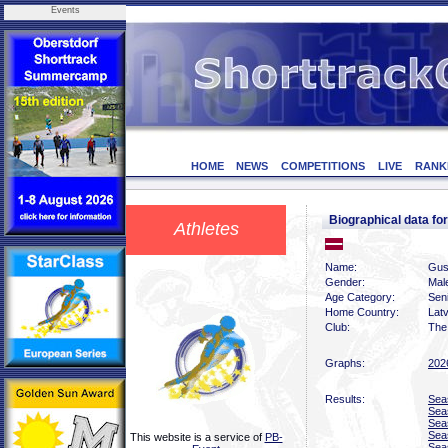
Events
HOME
NEWS
COMPETITIONS
LIVE
RANK
Biographical data 
Athletes
Name:
Gus
Gender:
Mal
Age Category:
Sen
Home Country:
Latv
Club:
The 
Graphs:
202
Results:
Sea
Sea
Sea
Sea
This website is a service of
PB-
Sea