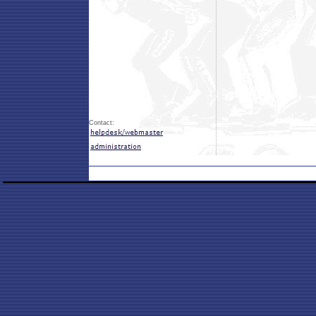
Contact: