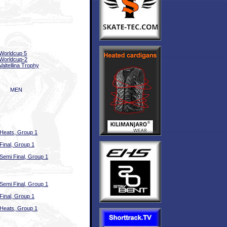
Worldcup 5
Worldcup-2
Valtellina Trophy
MEN
Heats, Group 1
Final, Group 1
Semi Final, Group 1
Semi Final, Group 1
Final, Group 1
Heats, Group 1