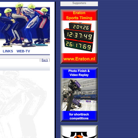
Supporters
LINKS
WEB-TV
[
Back
]