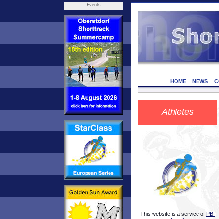
Events
HOME
NEWS
C
Athletes
This website is a service of
PB-