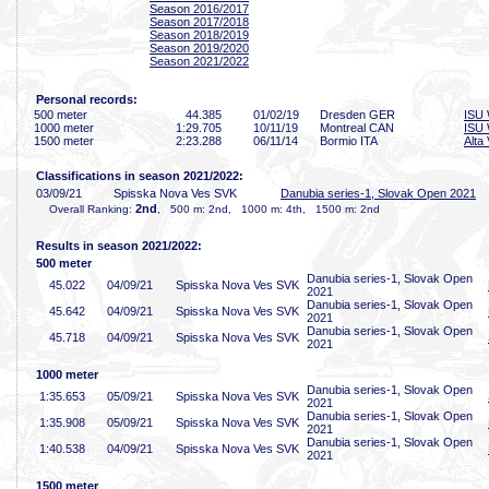
Season 2016/2017
Season 2017/2018
Season 2018/2019
Season 2019/2020
Season 2021/2022
Personal records:
500 meter
44
.385
01/02/19
Dresden GER
ISU 
1000 meter
1:29
.705
10/11/19
Montreal CAN
ISU 
1500 meter
2:23
.288
06/11/14
Bormio ITA
Alta 
Classifications in season 2021/2022:
03/09/21
Spisska Nova Ves SVK
Danubia series-1, Slovak Open 2021
2nd
Overall Ranking:
, 500 m: 2nd, 1000 m: 4th, 1500 m: 2nd
Results in season 2021/2022:
500 meter
Danubia series-1, Slovak Open
45
.022
04/09/21
Spisska Nova Ves SVK
2021
Danubia series-1, Slovak Open
45
.642
04/09/21
Spisska Nova Ves SVK
2021
Danubia series-1, Slovak Open
45
.718
04/09/21
Spisska Nova Ves SVK
2021
1000 meter
Danubia series-1, Slovak Open
1:35
.653
05/09/21
Spisska Nova Ves SVK
2021
Danubia series-1, Slovak Open
1:35
.908
05/09/21
Spisska Nova Ves SVK
2021
Danubia series-1, Slovak Open
1:40
.538
04/09/21
Spisska Nova Ves SVK
2021
1500 meter