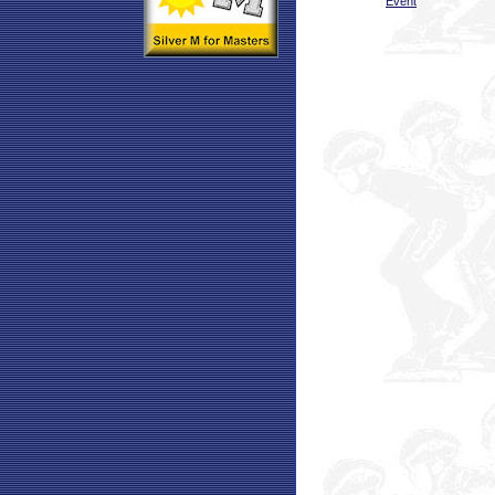
Event