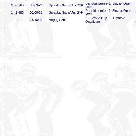
Danubia series-1, Slovak Open
2:36
.563
03/09/21
Spisska Nova Ves SVK
2021
Danubia series-1, Slovak Open
2:41
.886
03/09/21
Spisska Nova Ves SVK
2021
ISU World Cup 1 - Olympic
P
21/10/21
Beijing CHN
Qualifying