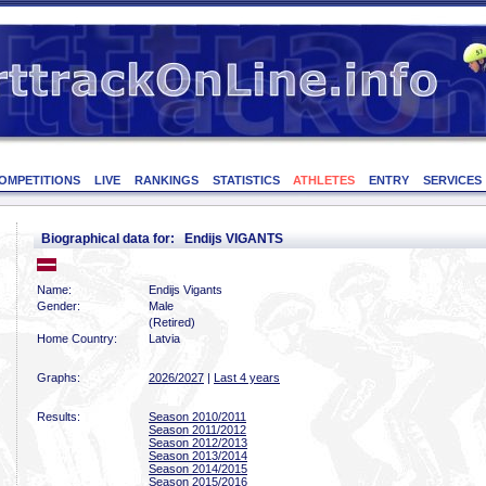
OMPETITIONS
LIVE
RANKINGS
STATISTICS
ATHLETES
ENTRY
SERVICES
Biographical data for: Endijs VIGANTS
Name:
Endijs Vigants
Gender:
Male
(Retired)
Home Country:
Latvia
Graphs:
2026/2027
|
Last 4 years
Results:
Season 2010/2011
Season 2011/2012
Season 2012/2013
Season 2013/2014
Season 2014/2015
Season 2015/2016