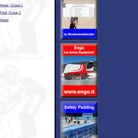
Heats, Group 1
Final, Group 1
Heats