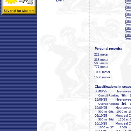
Event
Sea
Sea
Sea
Sea
Sea
Sea
Sea
Sea
Sea
Sea
Sea
Personal records:
222 meter
333 meter
500 meter
777 meter
1000 meter
1500 meter
Classifications in seas
30/08/25
Heerenve
9th
Overall Ranking:
, 1
13/09/25
Heerenve
3rd
Overall Ranking:
, 5
19/09/25
Heerenve
500 m: 6th, 1000 m: 10
09/10/25
Montreal 
500 m: 46th, 1500 m: 
16/10/25
Montreal 
1000 m: 37th, 1500 m: