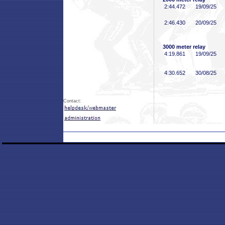
2:44
.472
19/09/25
2:46
.430
20/09/25
3000 meter relay
4:19
.861
19/09/25
4:30
.652
30/08/25
Contact: