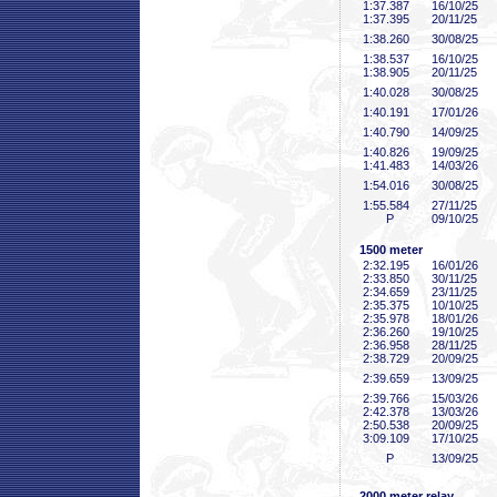
1:37
.387
16/10/25
1:37
.395
20/11/25
1:38
.260
30/08/25
1:38
.537
16/10/25
1:38
.905
20/11/25
1:40
.028
30/08/25
1:40
.191
17/01/26
1:40
.790
14/09/25
1:40
.826
19/09/25
1:41
.483
14/03/26
1:54
.016
30/08/25
1:55
.584
27/11/25
P
09/10/25
1500 meter
2:32
.195
16/01/26
2:33
.850
30/11/25
2:34
.659
23/11/25
2:35
.375
10/10/25
2:35
.978
18/01/26
2:36
.260
19/10/25
2:36
.958
28/11/25
2:38
.729
20/09/25
2:39
.659
13/09/25
2:39
.766
15/03/26
2:42
.378
13/03/26
2:50
.538
20/09/25
3:09
.109
17/10/25
P
13/09/25
2000 meter relay