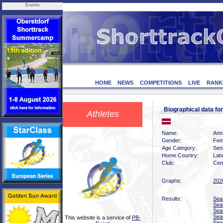
Events
HOME
NEWS
COMPETITIONS
LIVE
RANK
Biographical data 
Athletes
Name:
Ann
Gender:
Fem
Age Category:
Sen
Home Country:
Latv
Club:
Cen
Graphs:
202
Results:
Sea
Sea
Sea
Sea
This website is a service of
PB-
Sea