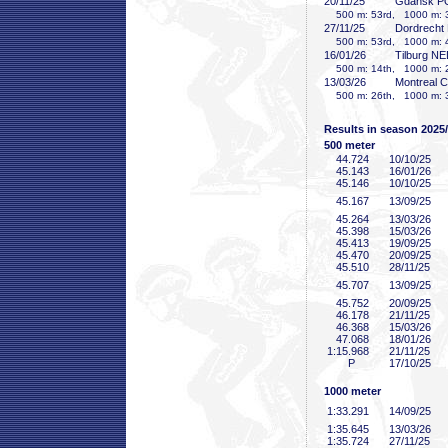
20/11/25
Gdansk P
500 m: 53rd, 1000 m: 3
27/11/25
Dordrecht
500 m: 53rd, 1000 m: 4
16/01/26
Tilburg N
500 m: 14th, 1000 m: 2
13/03/26
Montreal 
500 m: 26th, 1000 m: 3
Results in season 2025
500 meter
44
.724
10/10/25
45
.143
16/01/26
45
.146
10/10/25
45
.167
13/09/25
45
.264
13/03/26
45
.398
15/03/26
45
.413
19/09/25
45
.470
20/09/25
45
.510
28/11/25
45
.707
13/09/25
45
.752
20/09/25
46
.178
21/11/25
46
.368
15/03/26
47
.068
18/01/26
1:15
.968
21/11/25
P
17/10/25
1000 meter
1:33
.291
14/09/25
1:35
.645
13/03/26
1:35
.724
27/11/25