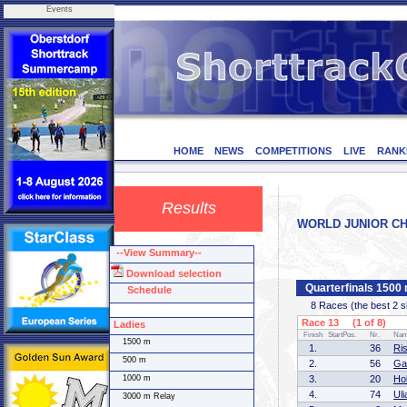
Events
HOME
NEWS
COMPETITIONS
LIVE
RANK
Results
WORLD JUNIOR CHAM
--View Summary--
Download selection
Quarterfinals 1500
Schedule
8 Races (the best 2 ska
Race 13 (1 of 8)
Ladies
Finish
StartPos.
Nr.
Na
1500 m
1.
36
Ri
500 m
2.
56
Ga
1000 m
3.
20
Ho
4.
74
Ul
3000 m Relay