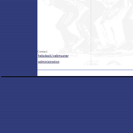
Contact: