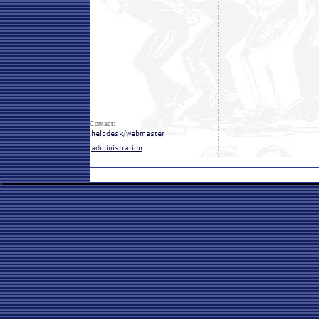
Contact: