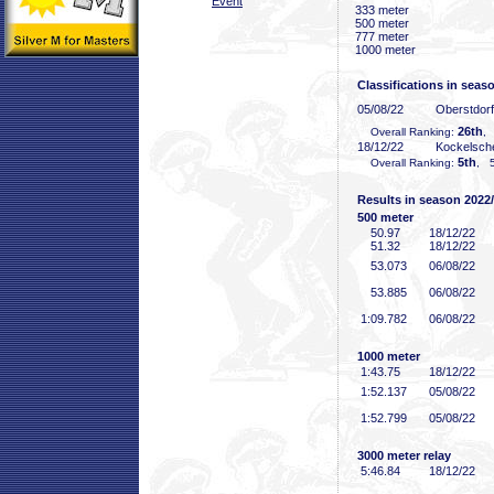
Event
333 meter
500 meter
777 meter
1000 meter
Classifications in seas
05/08/22
Oberstdor
26th
Overall Ranking:
,
18/12/22
Kockelsch
5th
Overall Ranking:
, 5
Results in season 2022
500 meter
50
.97
18/12/22
51
.32
18/12/22
53
.073
06/08/22
53
.885
06/08/22
1:09
.782
06/08/22
1000 meter
1:43
.75
18/12/22
1:52
.137
05/08/22
1:52
.799
05/08/22
3000 meter relay
5:46
.84
18/12/22