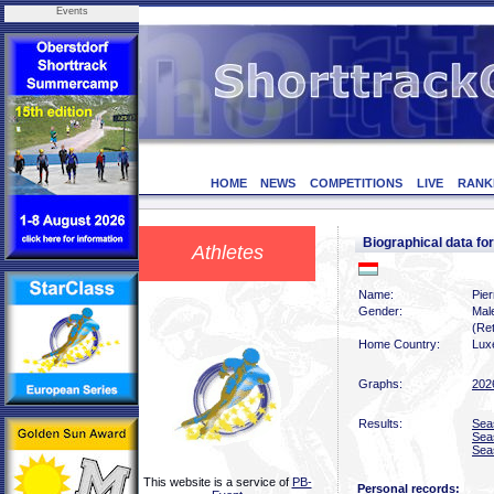
Events
HOME
NEWS
COMPETITIONS
LIVE
RANK
Biographical data f
Athletes
Name:
Pier
Gender:
Mal
(Ret
Home Country:
Lux
Graphs:
202
Results:
Sea
Sea
Sea
This website is a service of
PB-
Personal records: